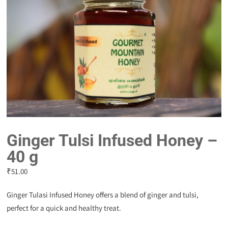
Ginger Tulsi Infused Honey –
40 g
₹
51.00
Ginger Tulasi Infused Honey offers a blend of ginger and tulsi,
perfect for a quick and healthy treat.