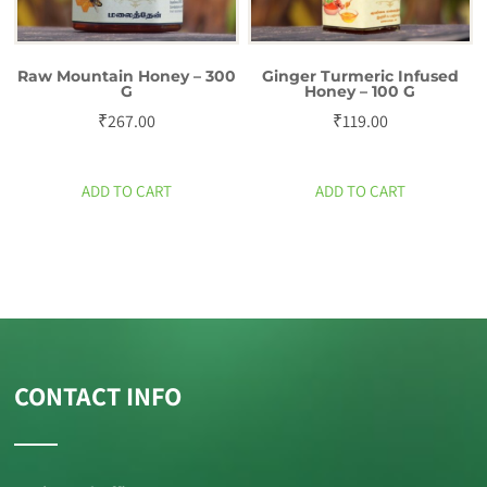
Raw Mountain Honey – 300
Ginger Turmeric Infused
G
Honey – 100 G
₹
267.00
₹
119.00
ADD TO CART
ADD TO CART
CONTACT INFO