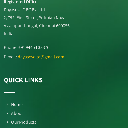
Registered Office
Dayaseva OPC Pvt Ltd
2/792, First Street, Subbiah Nagar,
Ayyappanthangal, Chennai 600056
India
Phone: +91 94454 38876
E-mail:
dayasevaltd@gmail.com
QUICK LINKS
Home
About
Our Products