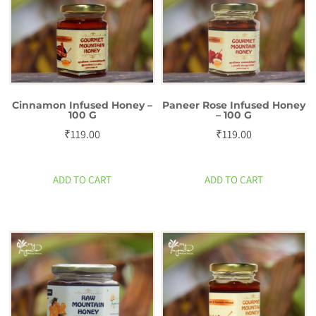
Cinnamon Infused Honey –
Paneer Rose Infused Honey
100 G
– 100 G
₹
119.00
₹
119.00
ADD TO CART
ADD TO CART