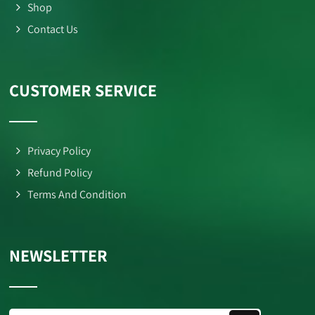
Shop
Contact Us
CUSTOMER SERVICE
Privacy Policy
Refund Policy
Terms And Condition
NEWSLETTER