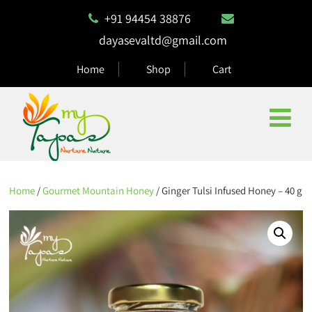
+91 94454 38876
dayasevaltd@gmail.com
Home
Shop
Cart
Home
/
Gourmet Mountain Honey
/ Ginger Tulsi Infused Honey – 40 g