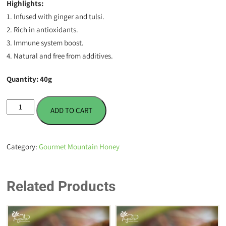
Highlights:
1. Infused with ginger and tulsi.
2. Rich in antioxidants.
3. Immune system boost.
4. Natural and free from additives.
Quantity: 40g
Ginger
ADD TO CART
Tulsi
Infused
Honey
Category:
Gourmet Mountain Honey
-
40
g
Related Products
quantity