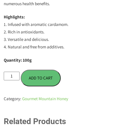
numerous health benefits.
Highlights:
1. Infused with aromatic cardamom.
2. Rich in antioxidants.
3. Versatile and delicious.
4. Natural and free from additives.
Quantity: 100g
Cardamom
ADD TO CART
Infused
Honey
-
Category:
Gourmet Mountain Honey
100
g
quantity
Related Products