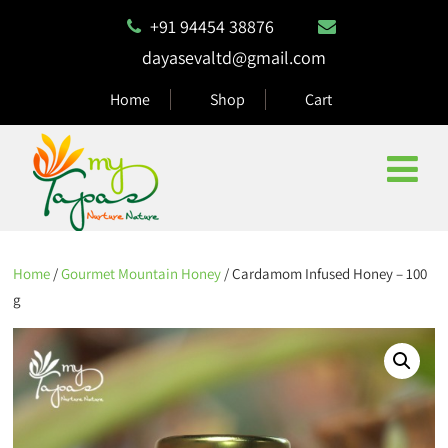
+91 94454 38876
dayasevaltd@gmail.com
Home
Shop
Cart
Home
/
Gourmet Mountain Honey
/ Cardamom Infused Honey – 100
g