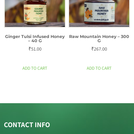
Ginger Tulsi Infused Honey
Raw Mountain Honey – 300
– 40 G
G
₹
51.00
₹
267.00
ADD TO CART
ADD TO CART
CONTACT INFO