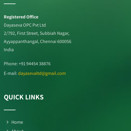
Registered Office
Dayaseva OPC Pvt Ltd
2/792, First Street, Subbiah Nagar,
Ayyappanthangal, Chennai 600056
India
Phone: +91 94454 38876
E-mail:
dayasevaltd@gmail.com
QUICK LINKS
Home