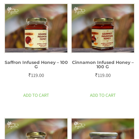
Saffron Infused Honey – 100
Cinnamon Infused Honey –
G
100 G
₹
119.00
₹
119.00
ADD TO CART
ADD TO CART