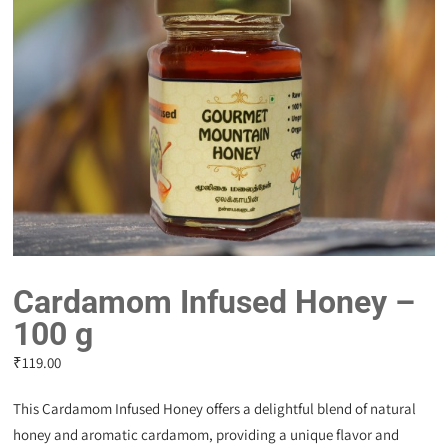
Cardamom Infused Honey –
100 g
₹
119.00
This Cardamom Infused Honey offers a delightful blend of natural
honey and aromatic cardamom, providing a unique flavor and