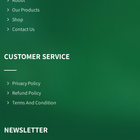
About
Our Products
Shop
Contact Us
CUSTOMER SERVICE
Privacy Policy
Refund Policy
Terms And Condition
NEWSLETTER