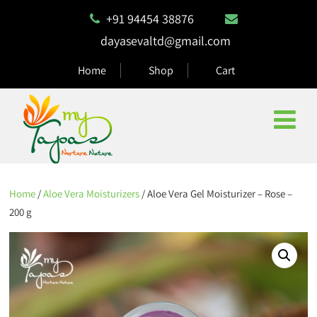
+91 94454 38876
dayasevaltd@gmail.com
Home
Shop
Cart
Home
/
Aloe Vera Moisturizers
/ Aloe Vera Gel Moisturizer – Rose –
200 g