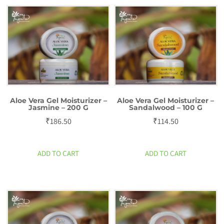
g
quantity
Aloe Vera Gel Moisturizer –
Aloe Vera Gel Moisturizer –
Jasmine – 200 G
Sandalwood – 100 G
₹
186.50
₹
114.50
ADD TO CART
ADD TO CART