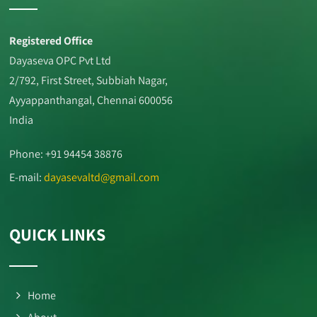
Registered Office
Dayaseva OPC Pvt Ltd
2/792, First Street, Subbiah Nagar,
Ayyappanthangal, Chennai 600056
India
Phone: +91 94454 38876
E-mail:
dayasevaltd@gmail.com
QUICK LINKS
Home