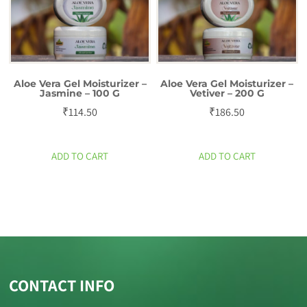
Aloe Vera Gel Moisturizer –
Aloe Vera Gel Moisturizer –
Jasmine – 100 G
Vetiver – 200 G
₹
114.50
₹
186.50
ADD TO CART
ADD TO CART
CONTACT INFO