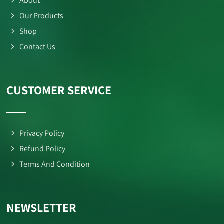
About
Our Products
Shop
Contact Us
CUSTOMER SERVICE
Privacy Policy
Refund Policy
Terms And Condition
NEWSLETTER