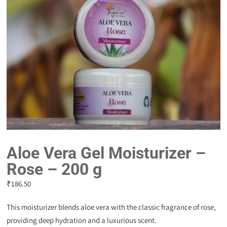
Aloe Vera Gel Moisturizer –
Rose – 200 g
₹
186.50
This moisturizer blends aloe vera with the classic fragrance of rose,
providing deep hydration and a luxurious scent.