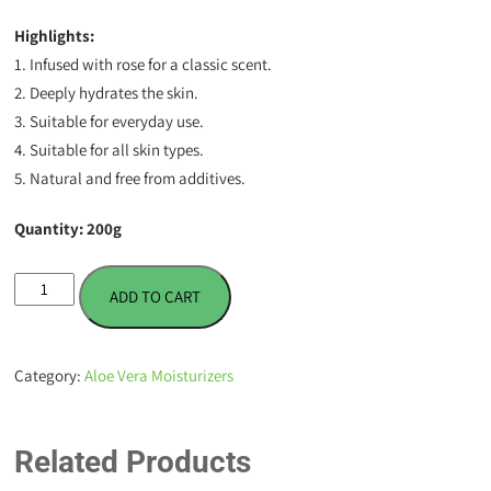
Highlights:
1. Infused with rose for a classic scent.
2. Deeply hydrates the skin.
3. Suitable for everyday use.
4. Suitable for all skin types.
5. Natural and free from additives.
Quantity: 200g
Aloe
ADD TO CART
Vera
Gel
Moisturizer
Category:
Aloe Vera Moisturizers
-
Rose
-
Related Products
200