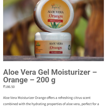
Aloe Vera Gel Moisturizer –
Orange – 200 g
₹
186.50
Aloe Vera Moisturizer Orange offers a refreshing citrus scent
combined with the hydrating properties of aloe vera, perfect for a