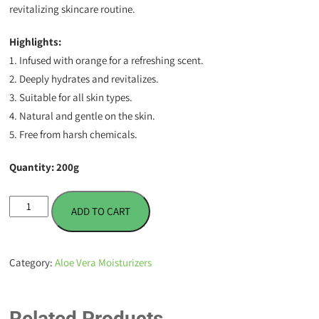
revitalizing skincare routine.
Highlights:
1. Infused with orange for a refreshing scent.
2. Deeply hydrates and revitalizes.
3. Suitable for all skin types.
4. Natural and gentle on the skin.
5. Free from harsh chemicals.
Quantity: 200g
Aloe
ADD TO CART
Vera
Gel
Moisturizer
Category:
Aloe Vera Moisturizers
-
Orange
-
Related Products