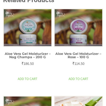
200
g
quantity
Aloe Vera Gel Moisturizer –
Aloe Vera Gel Moisturizer –
Nag Champa – 200 G
Rose – 100 G
₹
186.50
₹
114.50
ADD TO CART
ADD TO CART