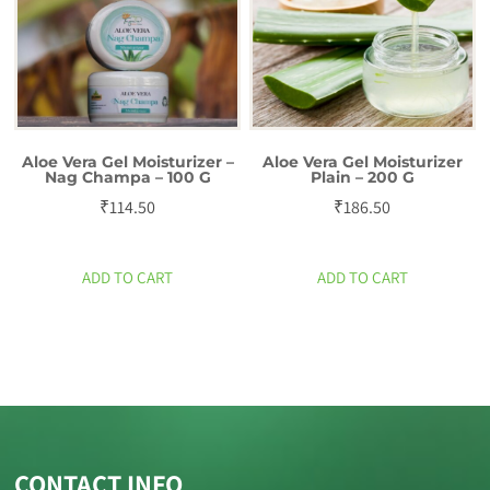
Aloe Vera Gel Moisturizer –
Aloe Vera Gel Moisturizer
Nag Champa – 100 G
Plain – 200 G
₹
114.50
₹
186.50
ADD TO CART
ADD TO CART
CONTACT INFO