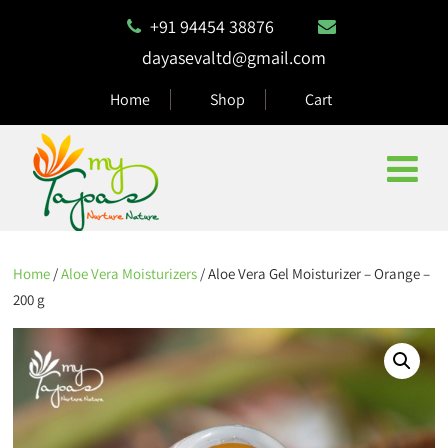
+91 94454 38876
dayasevaltd@gmail.com
Home
Shop
Cart
Home
/
Aloe Vera Moisturizers
/ Aloe Vera Gel Moisturizer – Orange –
200 g