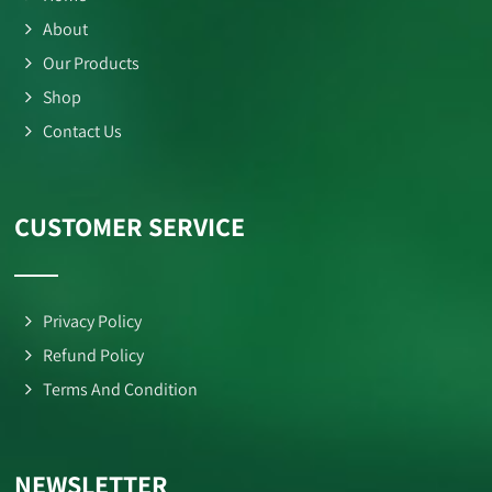
About
Our Products
Shop
Contact Us
CUSTOMER SERVICE
Privacy Policy
Refund Policy
Terms And Condition
NEWSLETTER