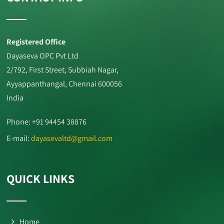
Registered Office
Dayaseva OPC Pvt Ltd
2/792, First Street, Subbiah Nagar,
Ayyappanthangal, Chennai 600056
India
Phone: +91 94454 38876
E-mail:
dayasevaltd@gmail.com
QUICK LINKS
Home