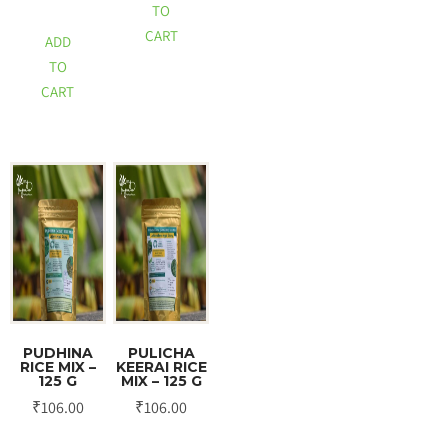
TO
CART
ADD
TO
CART
PUDHINA
PULICHA
RICE MIX –
KEERAI RICE
125 G
MIX – 125 G
₹
106.00
₹
106.00