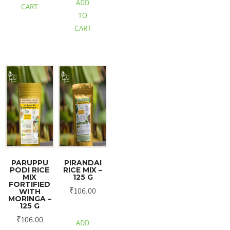
ADD
CART
TO
CART
PARUPPU
PIRANDAI
PODI RICE
RICE MIX –
MIX
125 G
FORTIFIED
₹
106.00
WITH
MORINGA –
125 G
₹
106.00
ADD