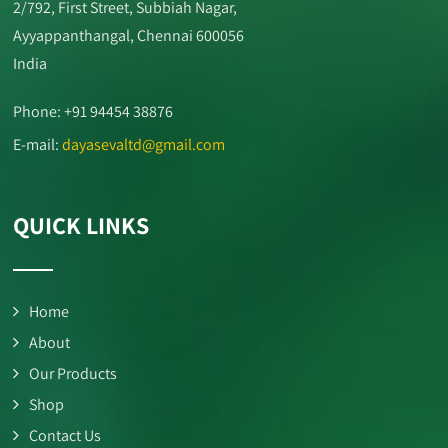
2/792, First Street, Subbiah Nagar,
Ayyappanthangal, Chennai 600056
India
Phone: +91 94454 38876
E-mail:
dayasevaltd@gmail.com
QUICK LINKS
Home
About
Our Products
Shop
Contact Us