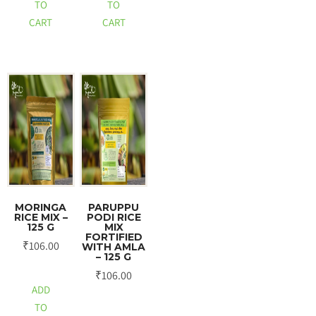
TO
TO
CART
CART
MORINGA
PARUPPU
RICE MIX –
PODI RICE
125 G
MIX
FORTIFIED
₹
106.00
WITH AMLA
– 125 G
₹
106.00
ADD
TO