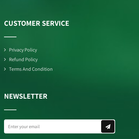
CUSTOMER SERVICE
Privacy Policy
Refund Policy
Terms And Condition
NEWSLETTER