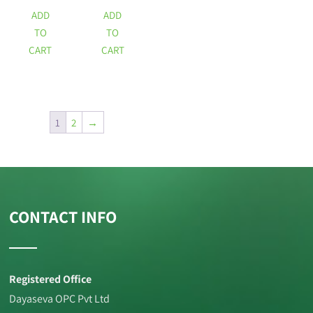
ADD
ADD
TO
TO
CART
CART
1
2
→
CONTACT INFO
Registered Office
Dayaseva OPC Pvt Ltd