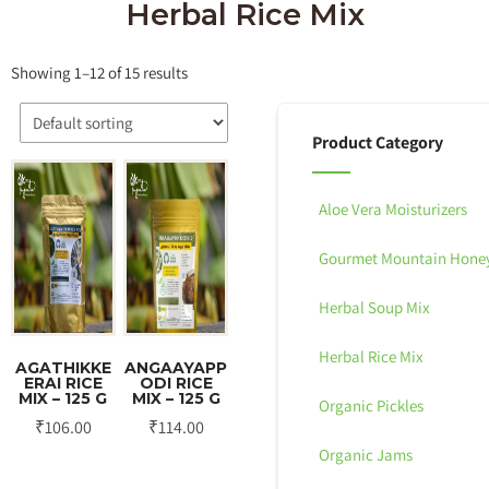
Herbal Rice Mix
Showing 1–12 of 15 results
Product Category
Aloe Vera Moisturizers
Gourmet Mountain Hone
Herbal Soup Mix
Herbal Rice Mix
AGATHIKKE
ANGAAYAPP
ERAI RICE
ODI RICE
MIX – 125 G
MIX – 125 G
Organic Pickles
₹
106.00
₹
114.00
Organic Jams