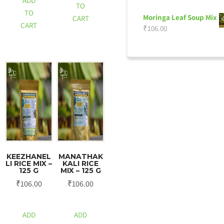
ADD
TO
TO
Moringa Leaf Soup Mix
CART
CART
₹
106.00
KEEZHANEL
MANATHAK
LI RICE MIX –
KALI RICE
125 G
MIX – 125 G
₹
106.00
₹
106.00
ADD
ADD