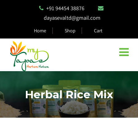
+91 94454 38876
dayasevaltd@gmail.com
Home
Shop
Cart
Herbal Rice Mix