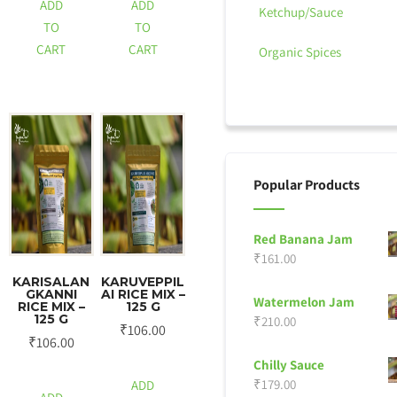
ADD
ADD
Ketchup/Sauce
TO
TO
CART
CART
Organic Spices
Popular Products
Red Banana Jam
₹
161.00
KARISALAN
KARUVEPPIL
GKANNI
AI RICE MIX –
Watermelon Jam
RICE MIX –
125 G
125 G
₹
210.00
₹
106.00
₹
106.00
Chilly Sauce
₹
179.00
ADD