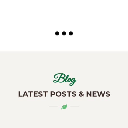
( Customer)
Blog
LATEST POSTS & NEWS