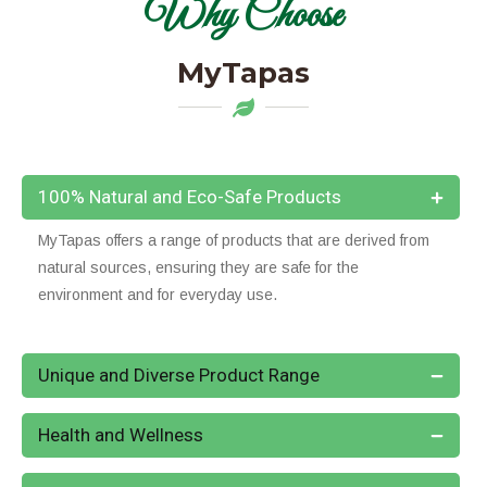
Why Choose
MyTapas
100% Natural and Eco-Safe Products
MyTapas offers a range of products that are derived from
natural sources, ensuring they are safe for the
environment and for everyday use.
Unique and Diverse Product Range
Health and Wellness