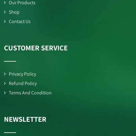
Our Products
Shop
Contact Us
CUSTOMER SERVICE
Privacy Policy
Refund Policy
Terms And Condition
NEWSLETTER