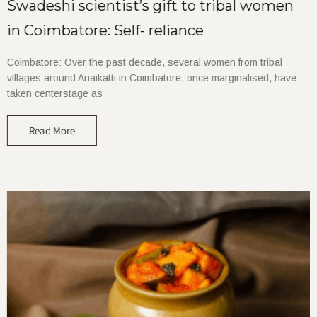
Swadeshi scientist’s gift to tribal women
in Coimbatore: Self- reliance
Coimbatore: Over the past decade, several women from tribal
villages around Anaikatti in Coimbatore, once marginalised, have
taken centerstage as
Read More