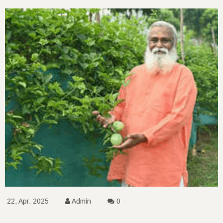
22, Apr, 2025
Admin
0