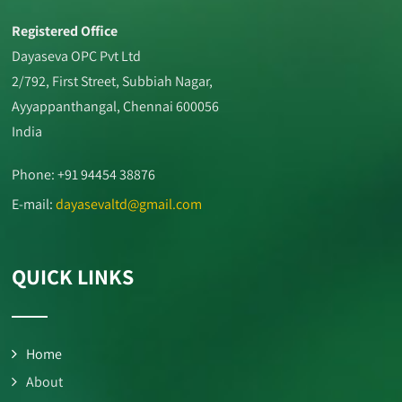
Registered Office
Dayaseva OPC Pvt Ltd
2/792, First Street, Subbiah Nagar,
Ayyappanthangal, Chennai 600056
India
Phone: +91 94454 38876
E-mail:
dayasevaltd@gmail.com
QUICK LINKS
Home
About