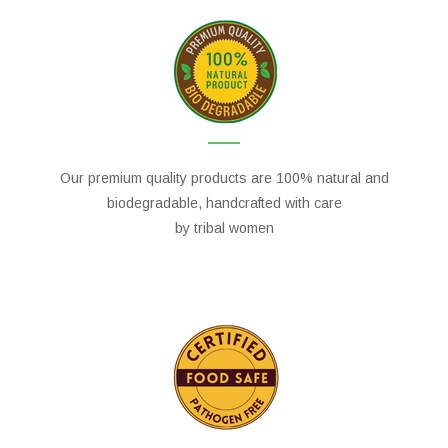
Our premium quality products are 100% natural and
biodegradable, handcrafted with care
by tribal women