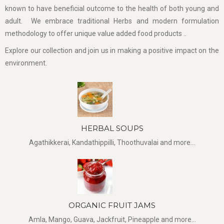
known to have beneficial outcome to the health of both young and
adult. We embrace traditional Herbs and modern formulation
methodology to offer unique value added food products ..
Explore our collection and join us in making a positive impact on the
environment.
HERBAL SOUPS
Agathikkerai, Kandathippilli, Thoothuvalai and more...
ORGANIC FRUIT JAMS
Amla, Mango, Guava, Jackfruit, Pineapple and more...