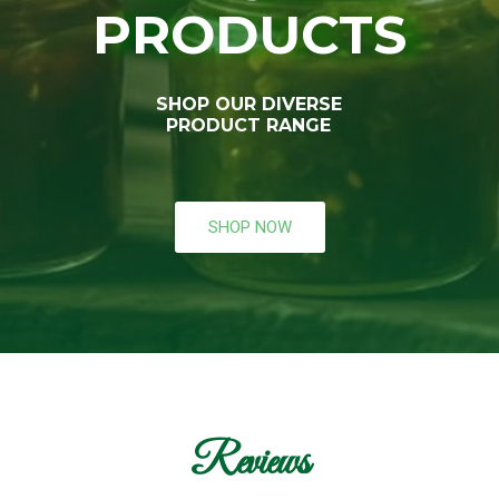
PRODUCTS
SHOP OUR DIVERSE
PRODUCT RANGE
SHOP NOW
Reviews