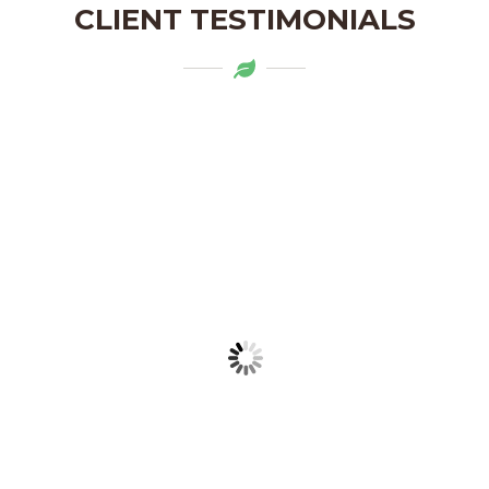
CLIENT TESTIMONIALS
Mytapas products are a delightful
addition to my pantry. The organic
ingredients and the flavors are truly
authentic. Highly recommend!
LAKSHMI