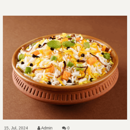
15, Jul, 2024
Admin
0