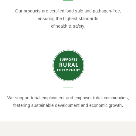
Our products are certified food safe and pathogen-free,
ensuring the highest standards
of health & safety.
We support tribal employment and empower tribal communities,
fostering sustainable development and economic growth.