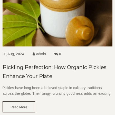
1, Aug, 2024
Admin
0
Pickling Perfection: How Organic Pickles
Enhance Your Plate
Pickles have long been a beloved staple in culinary traditions
across the globe. Their tangy, crunchy goodness adds an exciting
Read More