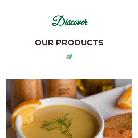
Discover
OUR PRODUCTS