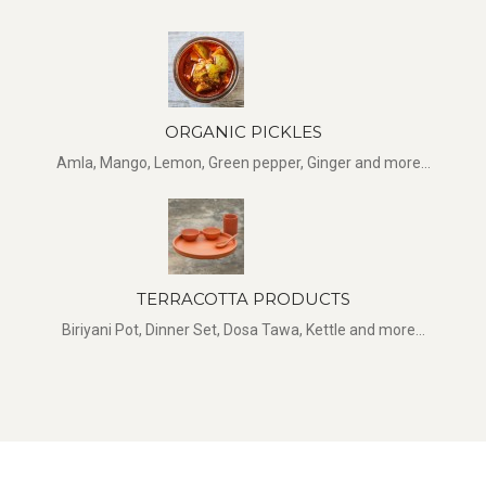
ORGANIC PICKLES
Amla, Mango, Lemon, Green pepper, Ginger and more...
TERRACOTTA PRODUCTS
Biriyani Pot, Dinner Set, Dosa Tawa, Kettle and more...