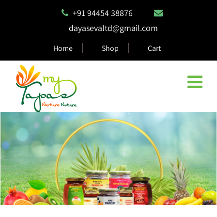
+91 94454 38876
dayasevaltd@gmail.com
Home
Shop
Cart
Natural & Eco Safe Products
MyTapas products are 100% biodegradable and compostable,
ensuring they are safe for the environment.