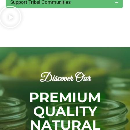
Support Tribal Communities
Discover Our
PREMIUM
QUALITY
NATURAL