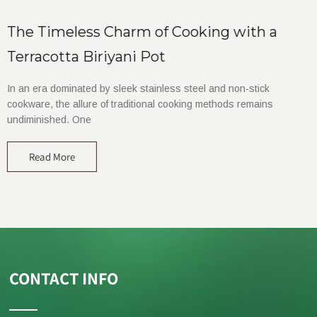
The Timeless Charm of Cooking with a
Terracotta Biriyani Pot
In an era dominated by sleek stainless steel and non-stick
cookware, the allure of traditional cooking methods remains
undiminished. One
Read More
CONTACT INFO