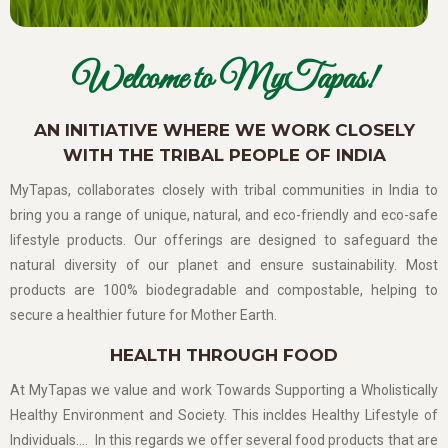
Welcome to MyTapas!
AN INITIATIVE WHERE WE WORK CLOSELY
WITH THE TRIBAL PEOPLE OF INDIA
MyTapas, collaborates closely with tribal communities in India to
bring you a range of unique, natural, and eco-friendly and eco-safe
lifestyle products. Our offerings are designed to safeguard the
natural diversity of our planet and ensure sustainability. Most
products are 100% biodegradable and compostable, helping to
secure a healthier future for Mother Earth.
HEALTH THROUGH FOOD
At MyTapas we value and work Towards Supporting a Wholistically
Healthy Environment and Society. This incldes Healthy Lifestyle of
Individuals…. In this regards we offer several food products that are