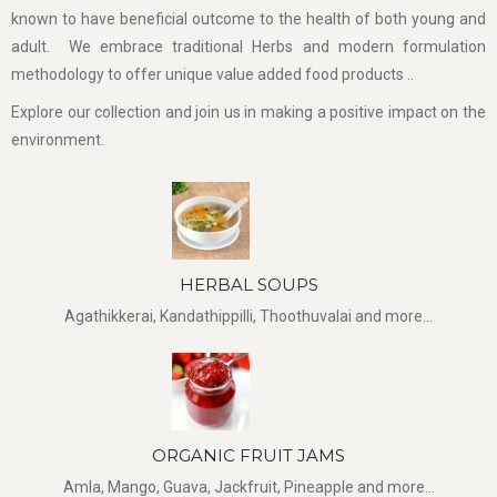
known to have beneficial outcome to the health of both young and
adult. We embrace traditional Herbs and modern formulation
methodology to offer unique value added food products ..
Explore our collection and join us in making a positive impact on the
environment.
HERBAL SOUPS
Agathikkerai, Kandathippilli, Thoothuvalai and more...
ORGANIC FRUIT JAMS
Amla, Mango, Guava, Jackfruit, Pineapple and more...