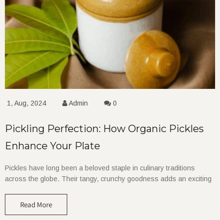
1, Aug, 2024
Admin
0
Pickling Perfection: How Organic Pickles
Enhance Your Plate
Pickles have long been a beloved staple in culinary traditions
across the globe. Their tangy, crunchy goodness adds an exciting
Read More