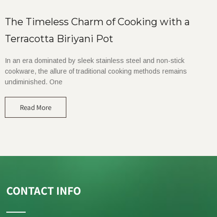
The Timeless Charm of Cooking with a
Terracotta Biriyani Pot
In an era dominated by sleek stainless steel and non-stick
cookware, the allure of traditional cooking methods remains
undiminished. One
Read More
CONTACT INFO