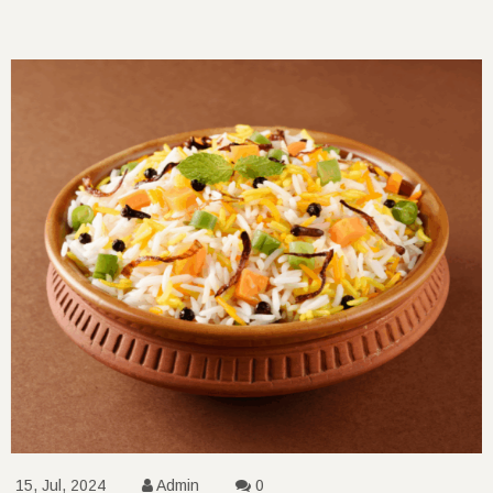
15, Jul, 2024
Admin
0