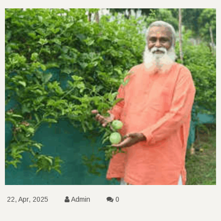
22, Apr, 2025
Admin
0