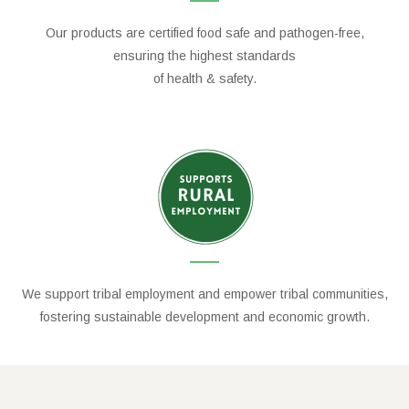
Our products are certified food safe and pathogen-free,
ensuring the highest standards
of health & safety.
We support tribal employment and empower tribal communities,
fostering sustainable development and economic growth.