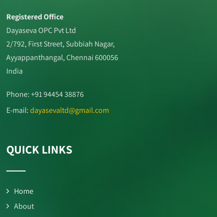
Registered Office
Dayaseva OPC Pvt Ltd
2/792, First Street, Subbiah Nagar,
Ayyappanthangal, Chennai 600056
India
Phone: +91 94454 38876
E-mail:
dayasevaltd@gmail.com
QUICK LINKS
Home
About