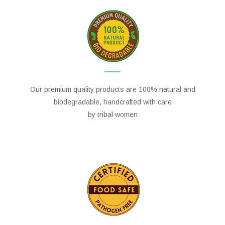
Our premium quality products are 100% natural and
biodegradable, handcrafted with care
by tribal women