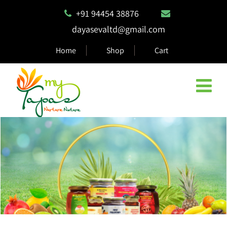
+91 94454 38876
dayasevaltd@gmail.com
Home
Shop
Cart
Natural & Eco Safe Products
MyTapas products are 100% biodegradable and compostable,
ensuring they are safe for the environment.