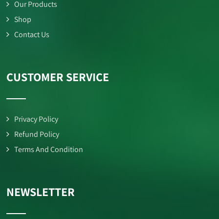
Our Products
Shop
Contact Us
CUSTOMER SERVICE
Privacy Policy
Refund Policy
Terms And Condition
NEWSLETTER