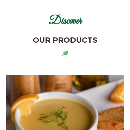
Discover
OUR PRODUCTS