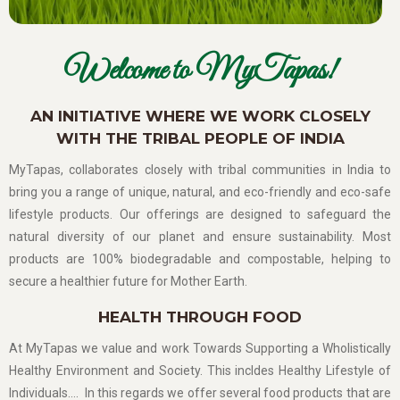
Welcome to MyTapas!
AN INITIATIVE WHERE WE WORK CLOSELY
WITH THE TRIBAL PEOPLE OF INDIA
MyTapas, collaborates closely with tribal communities in India to
bring you a range of unique, natural, and eco-friendly and eco-safe
lifestyle products. Our offerings are designed to safeguard the
natural diversity of our planet and ensure sustainability. Most
products are 100% biodegradable and compostable, helping to
secure a healthier future for Mother Earth.
HEALTH THROUGH FOOD
At MyTapas we value and work Towards Supporting a Wholistically
Healthy Environment and Society. This incldes Healthy Lifestyle of
Individuals…. In this regards we offer several food products that are