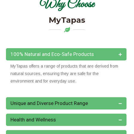
Why Choose
MyTapas
100% Natural and Eco-Safe Products
MyTapas offers a range of products that are derived from
natural sources, ensuring they are safe for the
environment and for everyday use.
Unique and Diverse Product Range
Health and Wellness