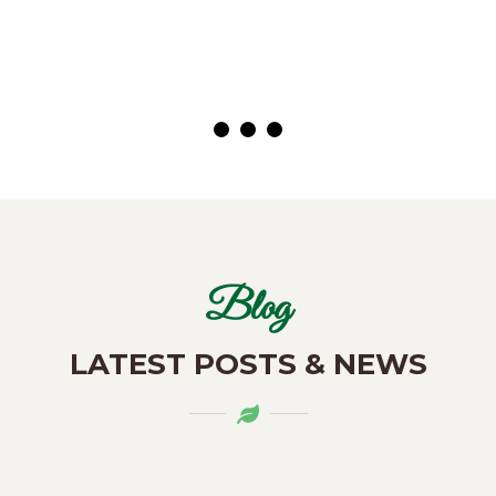
( Customer)
Blog
LATEST POSTS & NEWS