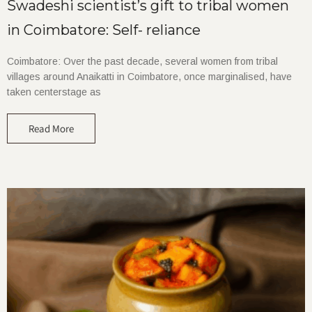
Swadeshi scientist’s gift to tribal women
in Coimbatore: Self- reliance
Coimbatore: Over the past decade, several women from tribal
villages around Anaikatti in Coimbatore, once marginalised, have
taken centerstage as
Read More