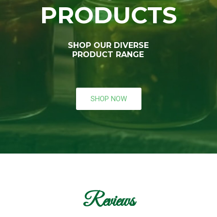
PRODUCTS
SHOP OUR DIVERSE
PRODUCT RANGE
SHOP NOW
Reviews