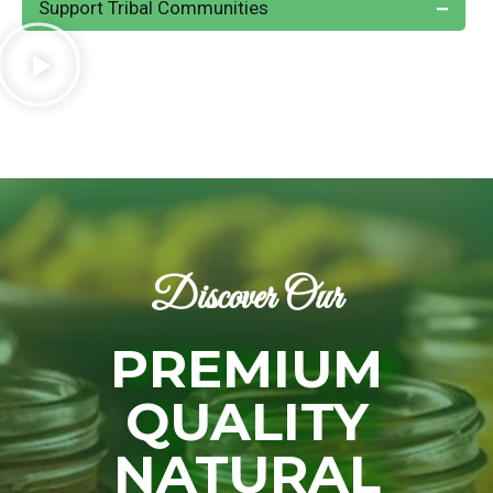
Support Tribal Communities
Discover Our
PREMIUM
QUALITY
NATURAL