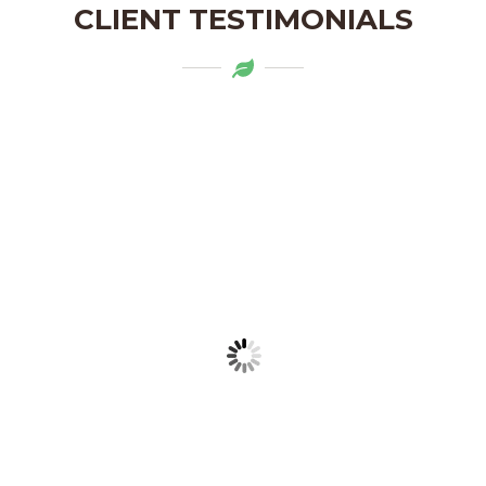
CLIENT TESTIMONIALS
Mytapas products are a delightful
addition to my pantry. The organic
ingredients and the flavors are truly
authentic. Highly recommend!
LAKSHMI