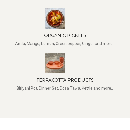
ORGANIC PICKLES
Amla, Mango, Lemon, Green pepper, Ginger and more...
TERRACOTTA PRODUCTS
Biriyani Pot, Dinner Set, Dosa Tawa, Kettle and more...