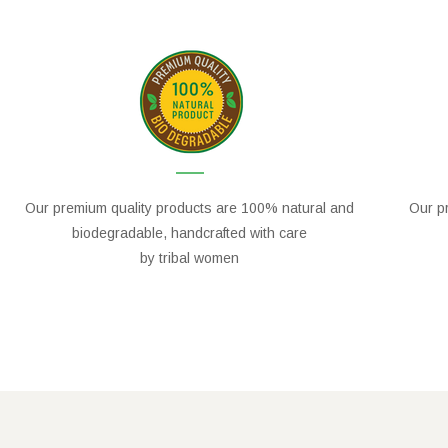
Our premium quality products are 100% natural and
Our pr
biodegradable, handcrafted with care
by tribal women