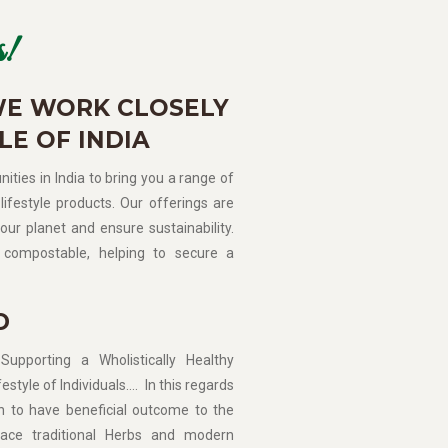
!
WE WORK CLOSELY
LE OF INDIA
ities in India to bring you a range of
lifestyle products. Our offerings are
our planet and ensure sustainability.
compostable, helping to secure a
D
porting a Wholistically Healthy
estyle of Individuals…. In this regards
n to have beneficial outcome to the
ce traditional Herbs and modern