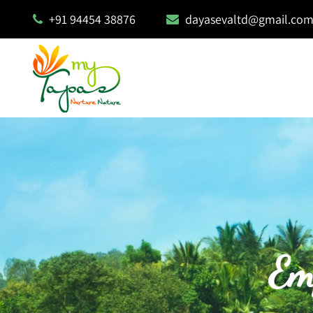
+91 94454 38876
dayasevaltd@gmail.co
Em