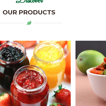
Discover
OUR PRODUCTS