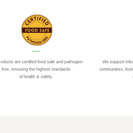
oducts are certified food safe and pathogen-
We support trib
free, ensuring the highest standards
communities, fos
of health & safety.