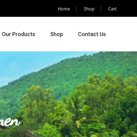
Home
Shop
Cart
Our Products
Shop
Contact Us
men