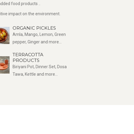
dded food products ..
sitive impact on the environment.
ORGANIC PICKLES
Amla, Mango, Lemon, Green
pepper, Ginger and more...
TERRACOTTA
PRODUCTS
Biriyani Pot, Dinner Set, Dosa
Tawa, Kettle and more...