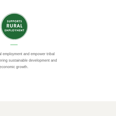
al employment and empower tribal
tering sustainable development and
economic growth.