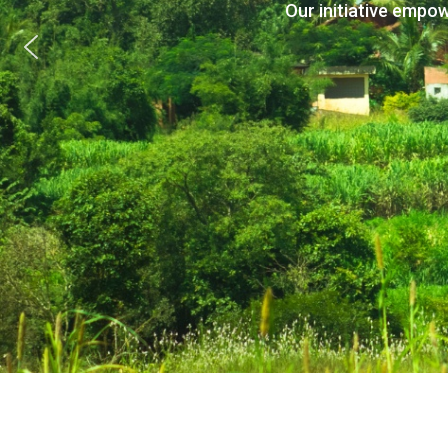
Our initiative empo