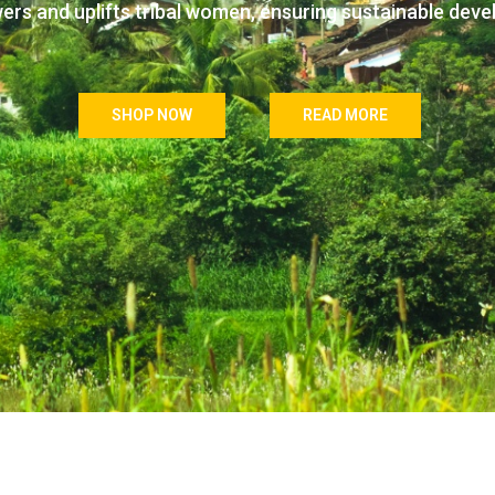
wers and uplifts tribal women, ensuring sustainable dev
SHOP NOW
READ MORE