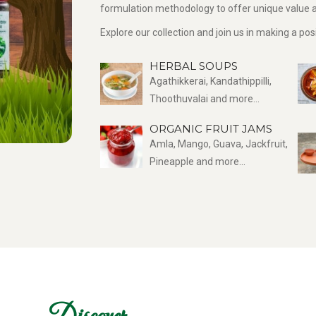
formulation methodology to offer unique value a
Explore our collection and join us in making a po
HERBAL SOUPS
Agathikkerai, Kandathippilli,
Thoothuvalai and more...
ORGANIC FRUIT JAMS
Amla, Mango, Guava, Jackfruit,
Pineapple and more...