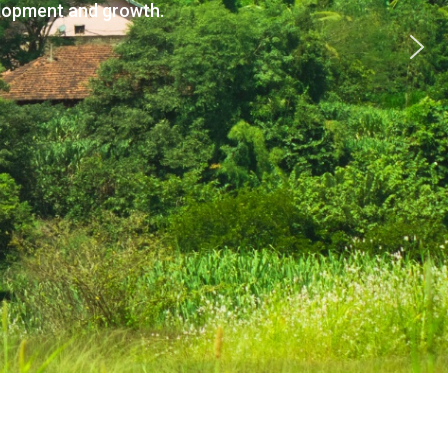
elopment and growth.