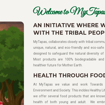
Welcome to MyTapas
AN INITIATIVE WHERE 
WITH THE TRIBAL PEOP
MyTapas, collaborates closely with tribal commun
unique, natural, and eco-friendly and eco-safe 
designed to safeguard the natural diversity of 
Most products are 100% biodegradable and 
healthier future for Mother Earth.
HEALTH THROUGH FOO
At MyTapas we value and work Towards Sup
Environment and Society. This incldes Healthy Lif
we offer several food products that are know
health of both young and adult. We embra