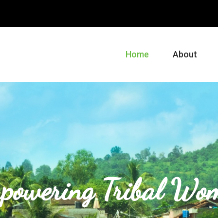
m
Home
About
powering Tribal Wo