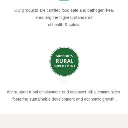
Our products are certified food safe and pathogen-free,
ensuring the highest standards
of health & safety.
We support tribal employment and empower tribal communities,
fostering sustainable development and economic growth.