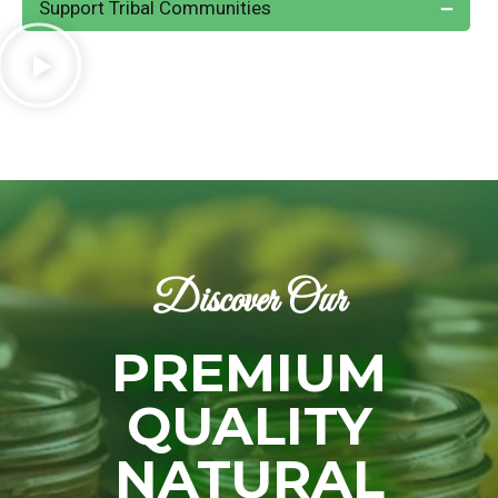
Support Tribal Communities
Discover Our
PREMIUM
QUALITY
NATURAL