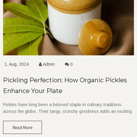
1, Aug, 2024
Admin
0
Pickling Perfection: How Organic Pickles
Enhance Your Plate
Pickles have long been a beloved staple in culinary traditions
across the globe. Their tangy, crunchy goodness adds an exciting
Read More