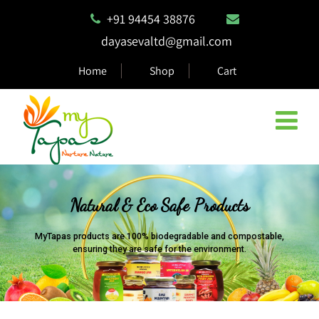
+91 94454 38876
dayasevaltd@gmail.com
Home
Shop
Cart
Natural & Eco Safe Products
MyTapas products are 100% biodegradable and compostable,
ensuring they are safe for the environment.