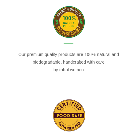
Our premium quality products are 100% natural and
biodegradable, handcrafted with care
by tribal women