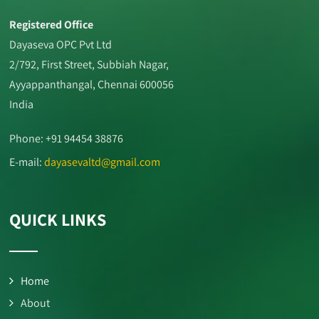
Registered Office
Dayaseva OPC Pvt Ltd
2/792, First Street, Subbiah Nagar,
Ayyappanthangal, Chennai 600056
India
Phone: +91 94454 38876
E-mail:
dayasevaltd@gmail.com
QUICK LINKS
Home
About