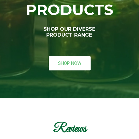
PRODUCTS
SHOP OUR DIVERSE
PRODUCT RANGE
SHOP NOW
Reviews