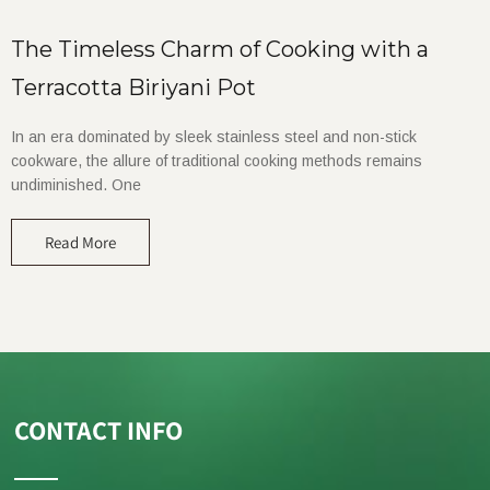
The Timeless Charm of Cooking with a
Terracotta Biriyani Pot
In an era dominated by sleek stainless steel and non-stick
cookware, the allure of traditional cooking methods remains
undiminished. One
Read More
CONTACT INFO