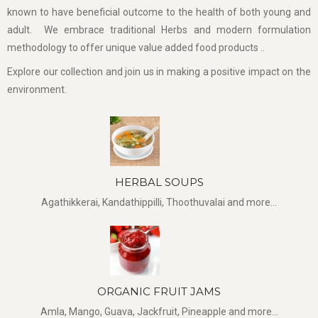
known to have beneficial outcome to the health of both young and
adult. We embrace traditional Herbs and modern formulation
methodology to offer unique value added food products ..
Explore our collection and join us in making a positive impact on the
environment.
HERBAL SOUPS
Agathikkerai, Kandathippilli, Thoothuvalai and more...
ORGANIC FRUIT JAMS
Amla, Mango, Guava, Jackfruit, Pineapple and more...