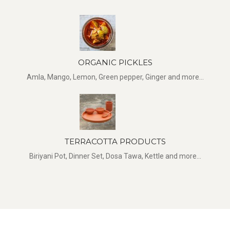
ORGANIC PICKLES
Amla, Mango, Lemon, Green pepper, Ginger and more...
TERRACOTTA PRODUCTS
Biriyani Pot, Dinner Set, Dosa Tawa, Kettle and more...