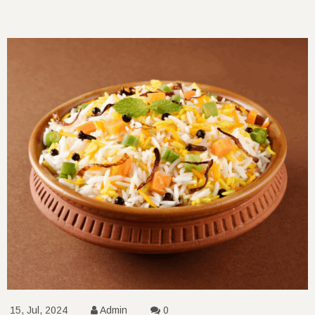
15, Jul, 2024
Admin
0