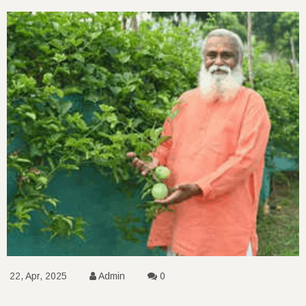
22, Apr, 2025
Admin
0