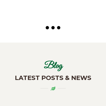
( Customer)
Blog
LATEST POSTS & NEWS