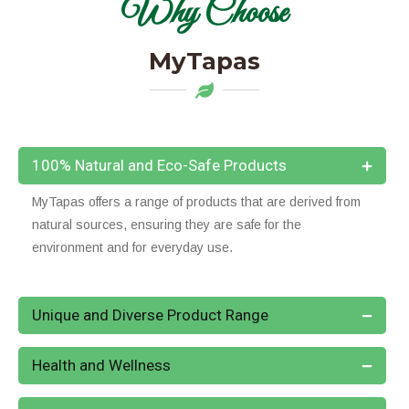
Why Choose
MyTapas
100% Natural and Eco-Safe Products
MyTapas offers a range of products that are derived from
natural sources, ensuring they are safe for the
environment and for everyday use.
Unique and Diverse Product Range
Health and Wellness