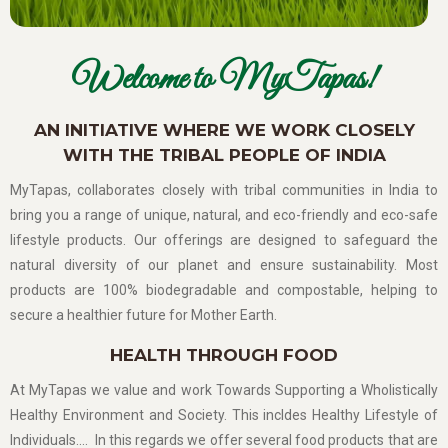
Welcome to MyTapas!
AN INITIATIVE WHERE WE WORK CLOSELY
WITH THE TRIBAL PEOPLE OF INDIA
MyTapas, collaborates closely with tribal communities in India to
bring you a range of unique, natural, and eco-friendly and eco-safe
lifestyle products. Our offerings are designed to safeguard the
natural diversity of our planet and ensure sustainability. Most
products are 100% biodegradable and compostable, helping to
secure a healthier future for Mother Earth.
HEALTH THROUGH FOOD
At MyTapas we value and work Towards Supporting a Wholistically
Healthy Environment and Society. This incldes Healthy Lifestyle of
Individuals…. In this regards we offer several food products that are