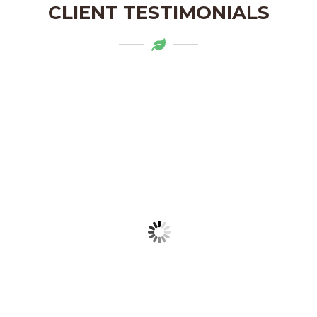
CLIENT TESTIMONIALS
Mytapas products are a delightful
addition to my pantry. The organic
ingredients and the flavors are truly
authentic. Highly recommend!
LAKSHMI