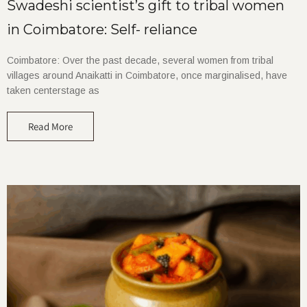
Swadeshi scientist’s gift to tribal women
in Coimbatore: Self- reliance
Coimbatore: Over the past decade, several women from tribal
villages around Anaikatti in Coimbatore, once marginalised, have
taken centerstage as
Read More