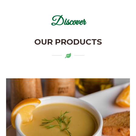
Discover
OUR PRODUCTS