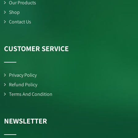
Our Products
Shop
Contact Us
CUSTOMER SERVICE
Privacy Policy
Refund Policy
Terms And Condition
NEWSLETTER