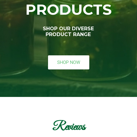
PRODUCTS
SHOP OUR DIVERSE
PRODUCT RANGE
SHOP NOW
Reviews