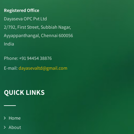
Registered Office
Dayaseva OPC Pvt Ltd
2/792, First Street, Subbiah Nagar,
Ayyappanthangal, Chennai 600056
India
Phone: +91 94454 38876
E-mail:
dayasevaltd@gmail.com
QUICK LINKS
Home
About