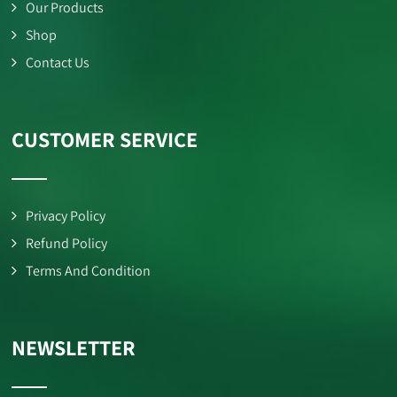
Our Products
Shop
Contact Us
CUSTOMER SERVICE
Privacy Policy
Refund Policy
Terms And Condition
NEWSLETTER