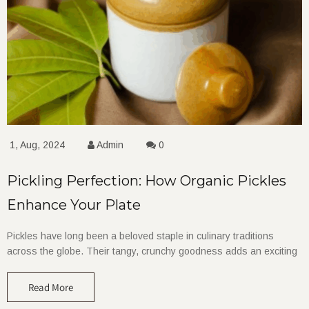
1, Aug, 2024
Admin
0
Pickling Perfection: How Organic Pickles
Enhance Your Plate
Pickles have long been a beloved staple in culinary traditions
across the globe. Their tangy, crunchy goodness adds an exciting
Read More