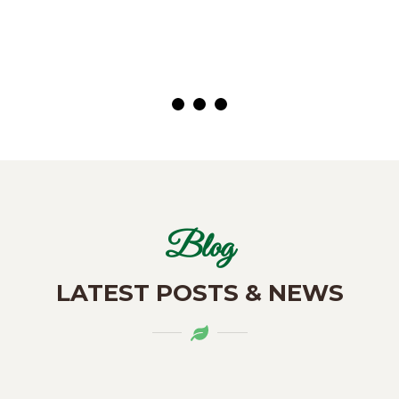
( Customer)
Blog
LATEST POSTS & NEWS