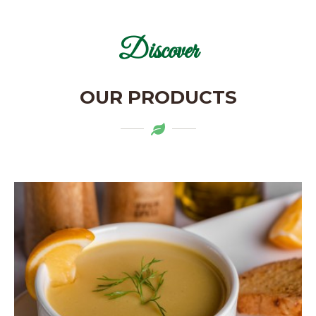
Discover
OUR PRODUCTS