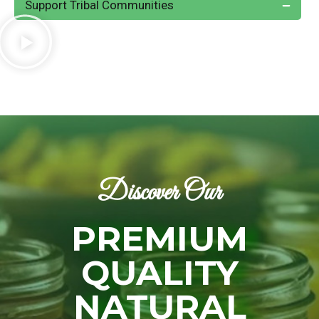
Support Tribal Communities
Discover Our
PREMIUM
QUALITY
NATURAL