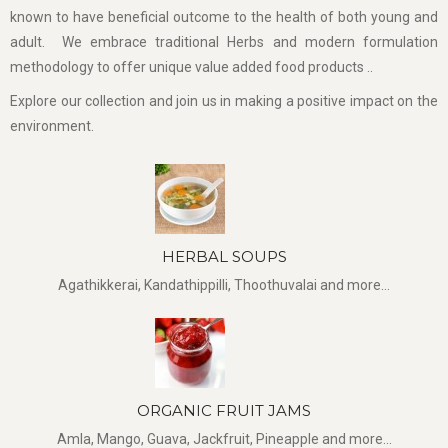
known to have beneficial outcome to the health of both young and
adult. We embrace traditional Herbs and modern formulation
methodology to offer unique value added food products ..
Explore our collection and join us in making a positive impact on the
environment.
HERBAL SOUPS
Agathikkerai, Kandathippilli, Thoothuvalai and more...
ORGANIC FRUIT JAMS
Amla, Mango, Guava, Jackfruit, Pineapple and more...