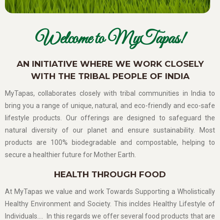
Welcome to MyTapas!
AN INITIATIVE WHERE WE WORK CLOSELY
WITH THE TRIBAL PEOPLE OF INDIA
MyTapas, collaborates closely with tribal communities in India to
bring you a range of unique, natural, and eco-friendly and eco-safe
lifestyle products. Our offerings are designed to safeguard the
natural diversity of our planet and ensure sustainability. Most
products are 100% biodegradable and compostable, helping to
secure a healthier future for Mother Earth.
HEALTH THROUGH FOOD
At MyTapas we value and work Towards Supporting a Wholistically
Healthy Environment and Society. This incldes Healthy Lifestyle of
Individuals…. In this regards we offer several food products that are