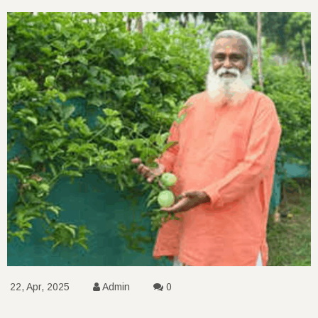
22, Apr, 2025
Admin
0