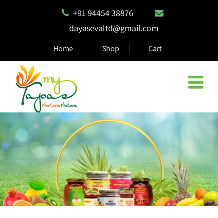
+91 94454 38876
dayasevaltd@gmail.com
Home
Shop
Cart
Natural & Eco Safe Products
MyTapas products are 100% biodegradable and compostable,
ensuring they are safe for the environment.