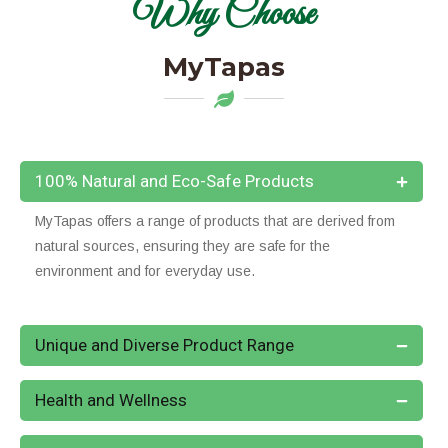
Why Choose
MyTapas
100% Natural and Eco-Safe Products
MyTapas offers a range of products that are derived from
natural sources, ensuring they are safe for the
environment and for everyday use.
Unique and Diverse Product Range
Health and Wellness