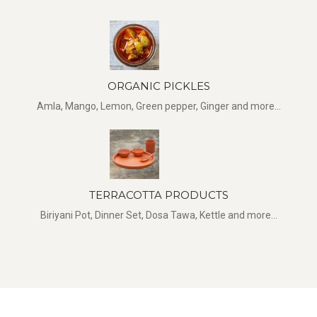
ORGANIC PICKLES
Amla, Mango, Lemon, Green pepper, Ginger and more...
TERRACOTTA PRODUCTS
Biriyani Pot, Dinner Set, Dosa Tawa, Kettle and more...