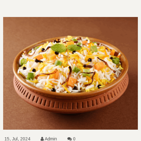
15, Jul, 2024
Admin
0