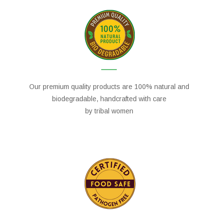
Our premium quality products are 100% natural and
biodegradable, handcrafted with care
by tribal women