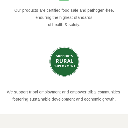
Our products are certified food safe and pathogen-free,
ensuring the highest standards
of health & safety.
We support tribal employment and empower tribal communities,
fostering sustainable development and economic growth.