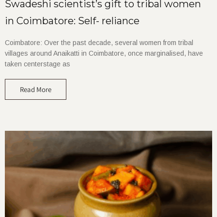
Swadeshi scientist’s gift to tribal women
in Coimbatore: Self- reliance
Coimbatore: Over the past decade, several women from tribal
villages around Anaikatti in Coimbatore, once marginalised, have
taken centerstage as
Read More