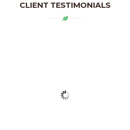
CLIENT TESTIMONIALS
Mytapas products are a delightful
addition to my pantry. The organic
ingredients and the flavors are truly
authentic. Highly recommend!
LAKSHMI