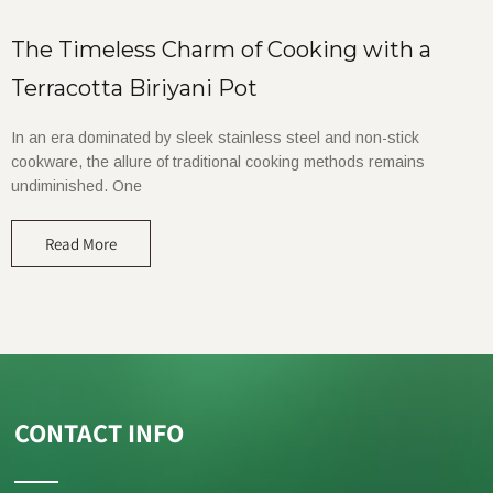
The Timeless Charm of Cooking with a
Terracotta Biriyani Pot
In an era dominated by sleek stainless steel and non-stick
cookware, the allure of traditional cooking methods remains
undiminished. One
Read More
CONTACT INFO