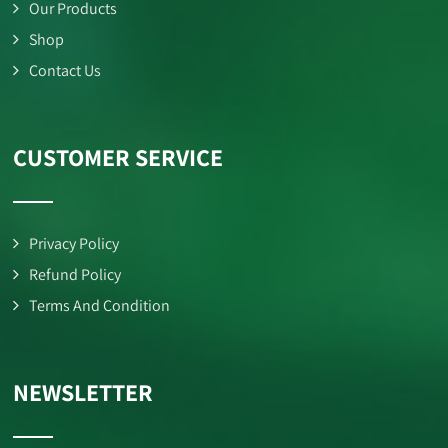
Our Products
Shop
Contact Us
CUSTOMER SERVICE
Privacy Policy
Refund Policy
Terms And Condition
NEWSLETTER