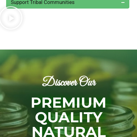
Support Tribal Communities
Discover Our
PREMIUM
QUALITY
NATURAL