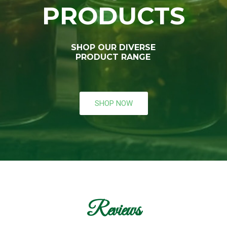
PRODUCTS
SHOP OUR DIVERSE
PRODUCT RANGE
SHOP NOW
Reviews