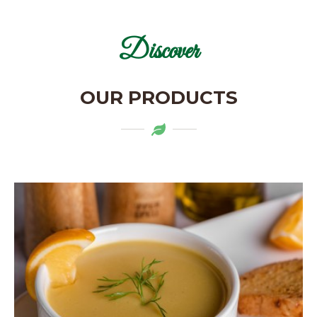
Discover
OUR PRODUCTS