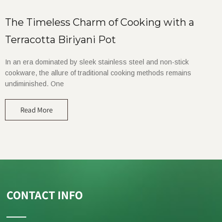
The Timeless Charm of Cooking with a
Terracotta Biriyani Pot
In an era dominated by sleek stainless steel and non-stick
cookware, the allure of traditional cooking methods remains
undiminished. One
Read More
CONTACT INFO