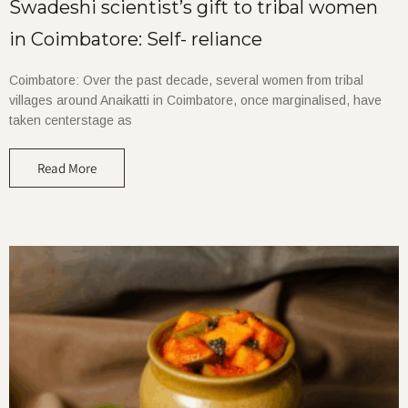
Swadeshi scientist’s gift to tribal women
in Coimbatore: Self- reliance
Coimbatore: Over the past decade, several women from tribal
villages around Anaikatti in Coimbatore, once marginalised, have
taken centerstage as
Read More