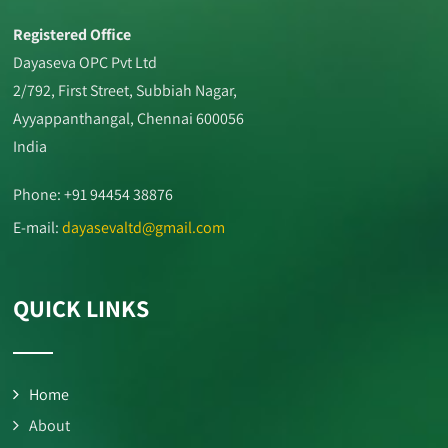
Registered Office
Dayaseva OPC Pvt Ltd
2/792, First Street, Subbiah Nagar,
Ayyappanthangal, Chennai 600056
India
Phone: +91 94454 38876
E-mail:
dayasevaltd@gmail.com
QUICK LINKS
Home
About