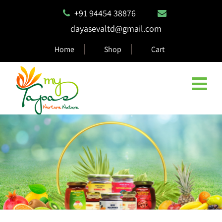
+91 94454 38876
dayasevaltd@gmail.com
Home
Shop
Cart
Natural & Eco Safe Products
MyTapas products are 100% biodegradable and compostable,
ensuring they are safe for the environment.