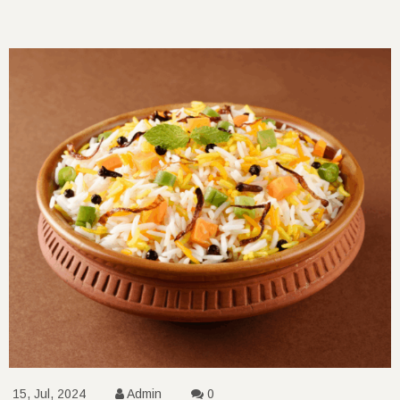
15, Jul, 2024
Admin
0