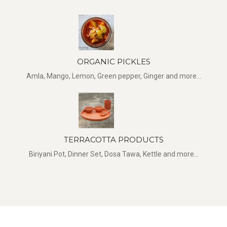
ORGANIC PICKLES
Amla, Mango, Lemon, Green pepper, Ginger and more...
TERRACOTTA PRODUCTS
Biriyani Pot, Dinner Set, Dosa Tawa, Kettle and more...