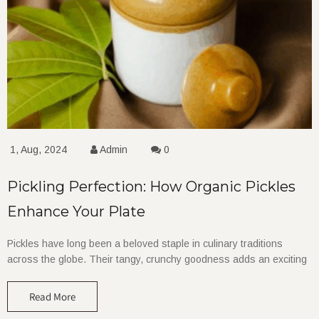
1, Aug, 2024
Admin
0
Pickling Perfection: How Organic Pickles
Enhance Your Plate
Pickles have long been a beloved staple in culinary traditions
across the globe. Their tangy, crunchy goodness adds an exciting
Read More