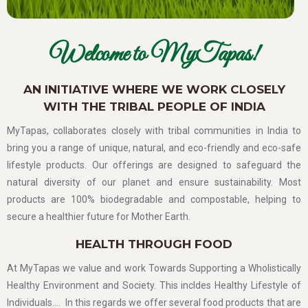
Welcome to MyTapas!
AN INITIATIVE WHERE WE WORK CLOSELY
WITH THE TRIBAL PEOPLE OF INDIA
MyTapas, collaborates closely with tribal communities in India to
bring you a range of unique, natural, and eco-friendly and eco-safe
lifestyle products. Our offerings are designed to safeguard the
natural diversity of our planet and ensure sustainability. Most
products are 100% biodegradable and compostable, helping to
secure a healthier future for Mother Earth.
HEALTH THROUGH FOOD
At MyTapas we value and work Towards Supporting a Wholistically
Healthy Environment and Society. This incldes Healthy Lifestyle of
Individuals…. In this regards we offer several food products that are