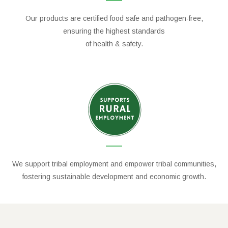
Our products are certified food safe and pathogen-free,
ensuring the highest standards
of health & safety.
We support tribal employment and empower tribal communities,
fostering sustainable development and economic growth.