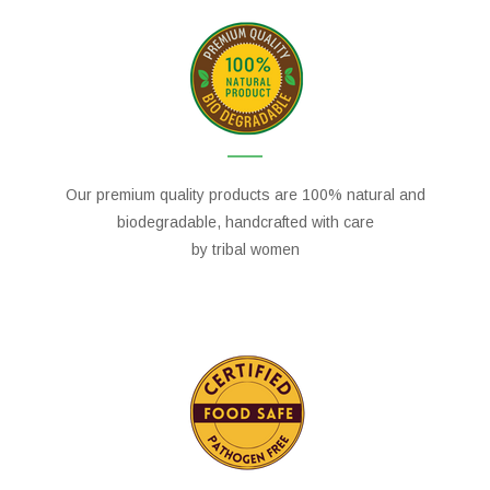
Our premium quality products are 100% natural and
biodegradable, handcrafted with care
by tribal women