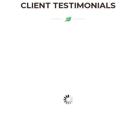
CLIENT TESTIMONIALS
Mytapas products are a delightful
addition to my pantry. The organic
ingredients and the flavors are truly
authentic. Highly recommend!
LAKSHMI