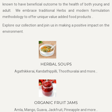
known to have beneficial outcome to the health of both young and
adult. We embrace traditional Herbs and modern formulation
methodology to offer unique value added food products ..
Explore our collection and join us in making a positive impact on the
environment.
HERBAL SOUPS
Agathikkerai, Kandathippilli, Thoothuvalai and more...
ORGANIC FRUIT JAMS
Amla, Mango, Guava, Jackfruit, Pineapple and more...