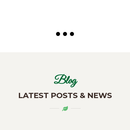
( Customer)
Blog
LATEST POSTS & NEWS