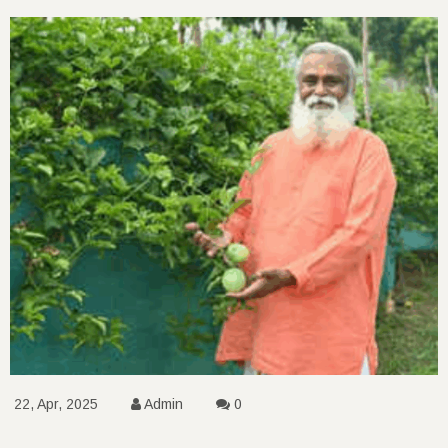
22, Apr, 2025
Admin
0