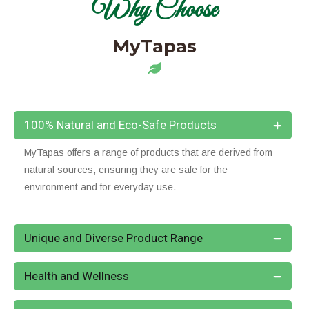
Why Choose
MyTapas
100% Natural and Eco-Safe Products
MyTapas offers a range of products that are derived from
natural sources, ensuring they are safe for the
environment and for everyday use.
Unique and Diverse Product Range
Health and Wellness