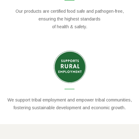
Our products are certified food safe and pathogen-free,
ensuring the highest standards
of health & safety.
We support tribal employment and empower tribal communities,
fostering sustainable development and economic growth.