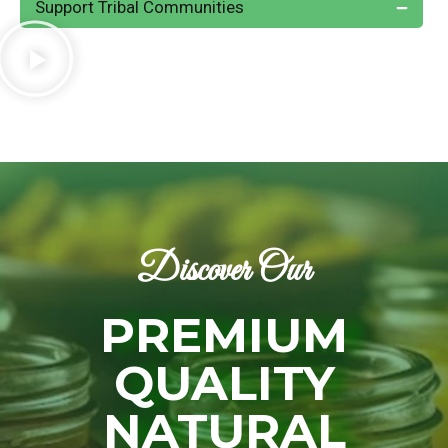
Support Tribal Communities
Discover Our
PREMIUM
QUALITY
NATURAL