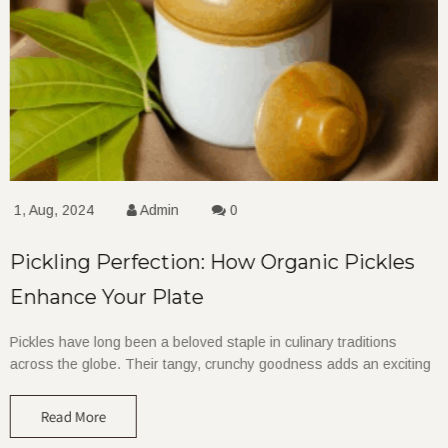
1, Aug, 2024
Admin
0
Pickling Perfection: How Organic Pickles
Enhance Your Plate
Pickles have long been a beloved staple in culinary traditions
across the globe. Their tangy, crunchy goodness adds an exciting
Read More