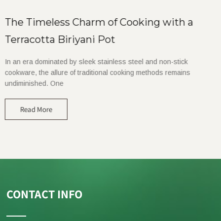
The Timeless Charm of Cooking with a
Terracotta Biriyani Pot
In an era dominated by sleek stainless steel and non-stick
cookware, the allure of traditional cooking methods remains
undiminished. One
Read More
CONTACT INFO