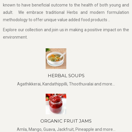
known to have beneficial outcome to the health of both young and
adult. We embrace traditional Herbs and modern formulation
methodology to offer unique value added food products ..
Explore our collection and join us in making a positive impact on the
environment.
HERBAL SOUPS
Agathikkerai, Kandathippilli, Thoothuvalai and more...
ORGANIC FRUIT JAMS
Amla, Mango, Guava, Jackfruit, Pineapple and more...