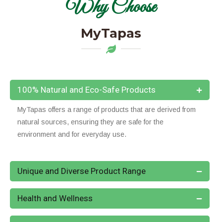
Why Choose
MyTapas
100% Natural and Eco-Safe Products
MyTapas offers a range of products that are derived from
natural sources, ensuring they are safe for the
environment and for everyday use.
Unique and Diverse Product Range
Health and Wellness