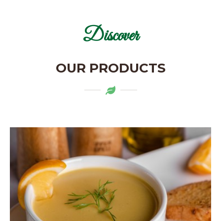
Discover
OUR PRODUCTS