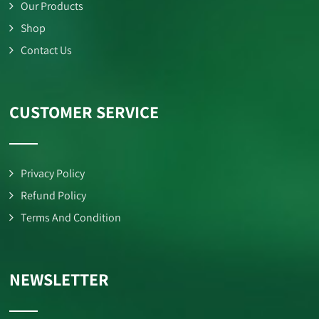
Our Products
Shop
Contact Us
CUSTOMER SERVICE
Privacy Policy
Refund Policy
Terms And Condition
NEWSLETTER