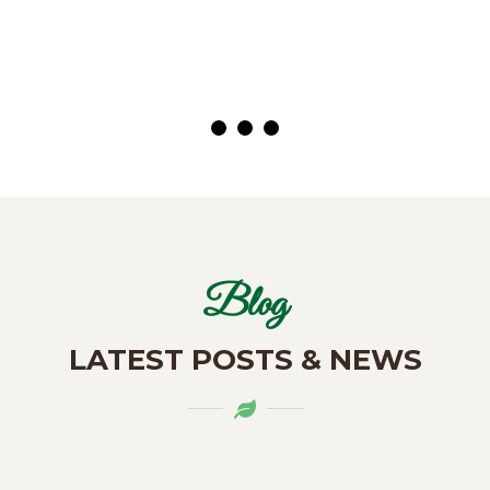
( Customer)
Blog
LATEST POSTS & NEWS