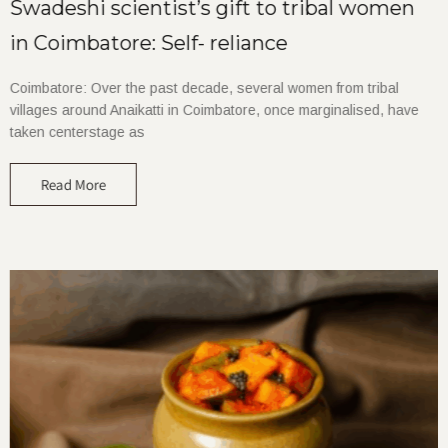
Swadeshi scientist’s gift to tribal women
in Coimbatore: Self- reliance
Coimbatore: Over the past decade, several women from tribal
villages around Anaikatti in Coimbatore, once marginalised, have
taken centerstage as
Read More