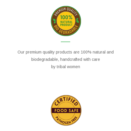
Our premium quality products are 100% natural and
biodegradable, handcrafted with care
by tribal women