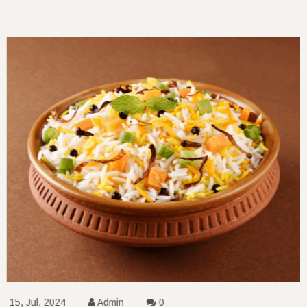
15, Jul, 2024
Admin
0