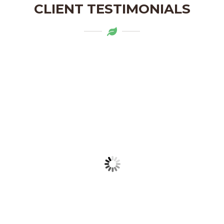
CLIENT TESTIMONIALS
Mytapas products are a delightful
addition to my pantry. The organic
ingredients and the flavors are truly
authentic. Highly recommend!
LAKSHMI