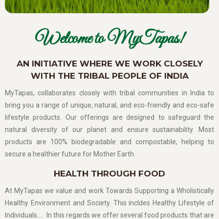
Welcome to MyTapas!
AN INITIATIVE WHERE WE WORK CLOSELY
WITH THE TRIBAL PEOPLE OF INDIA
MyTapas, collaborates closely with tribal communities in India to
bring you a range of unique, natural, and eco-friendly and eco-safe
lifestyle products. Our offerings are designed to safeguard the
natural diversity of our planet and ensure sustainability. Most
products are 100% biodegradable and compostable, helping to
secure a healthier future for Mother Earth.
HEALTH THROUGH FOOD
At MyTapas we value and work Towards Supporting a Wholistically
Healthy Environment and Society. This incldes Healthy Lifestyle of
Individuals…. In this regards we offer several food products that are