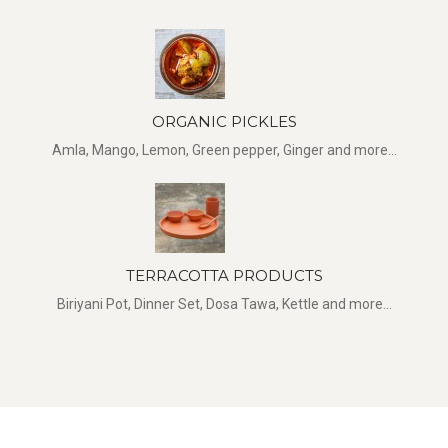
ORGANIC PICKLES
Amla, Mango, Lemon, Green pepper, Ginger and more...
TERRACOTTA PRODUCTS
Biriyani Pot, Dinner Set, Dosa Tawa, Kettle and more...