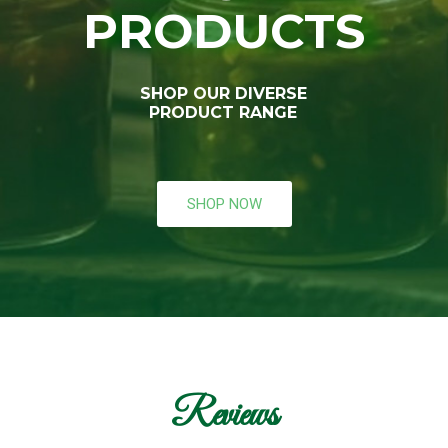
PRODUCTS
SHOP OUR DIVERSE
PRODUCT RANGE
SHOP NOW
Reviews