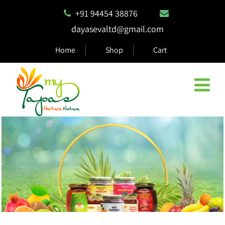
+91 94454 38876
dayasevaltd@gmail.com
Home
Shop
Cart
Natural & Eco Safe Products
MyTapas products are 100% biodegradable and compostable,
ensuring they are safe for the environment.