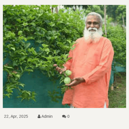
22, Apr, 2025
Admin
0