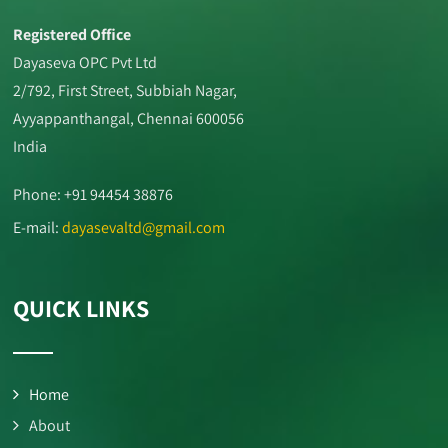
Registered Office
Dayaseva OPC Pvt Ltd
2/792, First Street, Subbiah Nagar,
Ayyappanthangal, Chennai 600056
India
Phone: +91 94454 38876
E-mail:
dayasevaltd@gmail.com
QUICK LINKS
Home
About