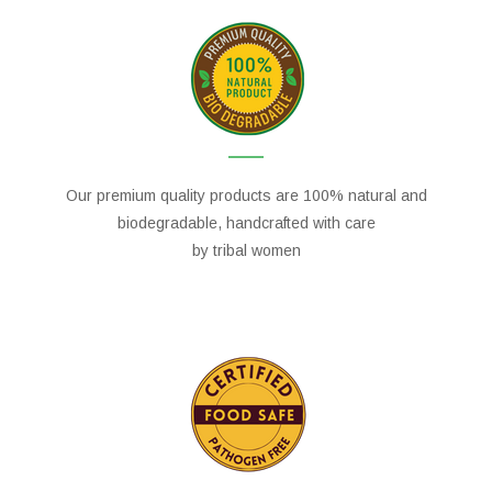
Our premium quality products are 100% natural and
biodegradable, handcrafted with care
by tribal women