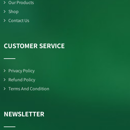
Our Products
Shop
Contact Us
CUSTOMER SERVICE
Privacy Policy
Refund Policy
Terms And Condition
NEWSLETTER