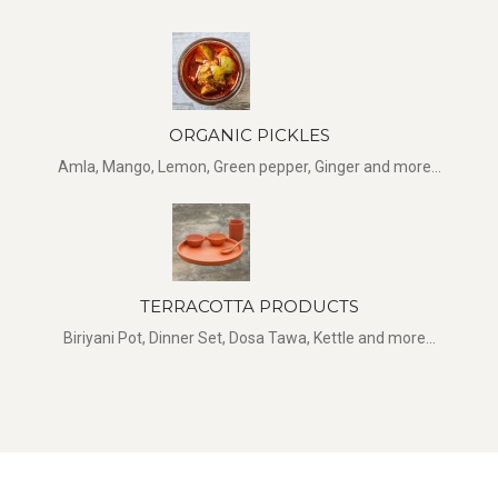
ORGANIC PICKLES
Amla, Mango, Lemon, Green pepper, Ginger and more...
TERRACOTTA PRODUCTS
Biriyani Pot, Dinner Set, Dosa Tawa, Kettle and more...