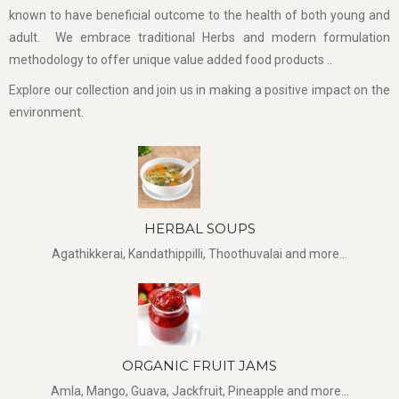
known to have beneficial outcome to the health of both young and
adult. We embrace traditional Herbs and modern formulation
methodology to offer unique value added food products ..
Explore our collection and join us in making a positive impact on the
environment.
HERBAL SOUPS
Agathikkerai, Kandathippilli, Thoothuvalai and more...
ORGANIC FRUIT JAMS
Amla, Mango, Guava, Jackfruit, Pineapple and more...