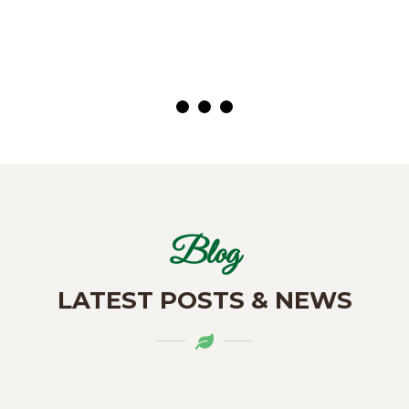
( Customer)
Blog
LATEST POSTS & NEWS