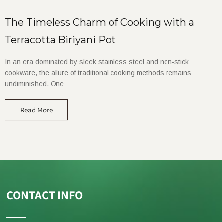
The Timeless Charm of Cooking with a
Terracotta Biriyani Pot
In an era dominated by sleek stainless steel and non-stick
cookware, the allure of traditional cooking methods remains
undiminished. One
Read More
CONTACT INFO