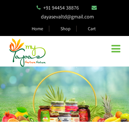
+91 94454 38876
dayasevaltd@gmail.com
Home
Shop
Cart
Natural & Eco Safe Products
MyTapas products are 100% biodegradable and compostable,
ensuring they are safe for the environment.