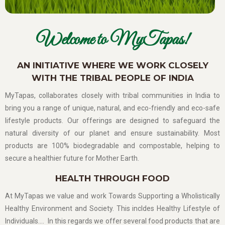
Welcome to MyTapas!
AN INITIATIVE WHERE WE WORK CLOSELY
WITH THE TRIBAL PEOPLE OF INDIA
MyTapas, collaborates closely with tribal communities in India to
bring you a range of unique, natural, and eco-friendly and eco-safe
lifestyle products. Our offerings are designed to safeguard the
natural diversity of our planet and ensure sustainability. Most
products are 100% biodegradable and compostable, helping to
secure a healthier future for Mother Earth.
HEALTH THROUGH FOOD
At MyTapas we value and work Towards Supporting a Wholistically
Healthy Environment and Society. This incldes Healthy Lifestyle of
Individuals…. In this regards we offer several food products that are