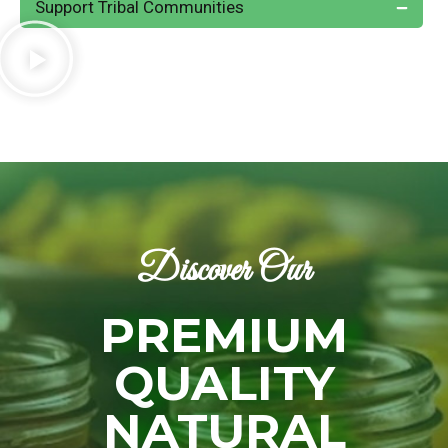
Support Tribal Communities
Discover Our
PREMIUM
QUALITY
NATURAL