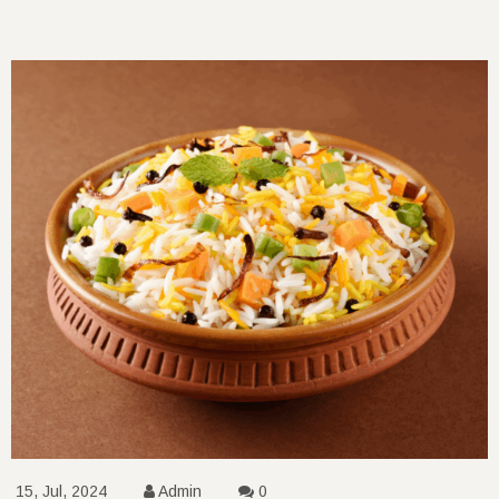
15, Jul, 2024
Admin
0