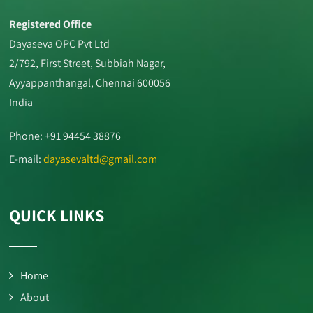
Registered Office
Dayaseva OPC Pvt Ltd
2/792, First Street, Subbiah Nagar,
Ayyappanthangal, Chennai 600056
India
Phone: +91 94454 38876
E-mail:
dayasevaltd@gmail.com
QUICK LINKS
Home
About