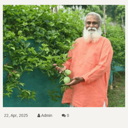
22, Apr, 2025
Admin
0