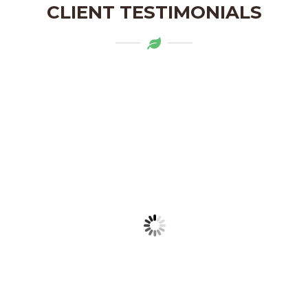
CLIENT TESTIMONIALS
Mytapas products are a delightful
addition to my pantry. The organic
ingredients and the flavors are truly
authentic. Highly recommend!
LAKSHMI