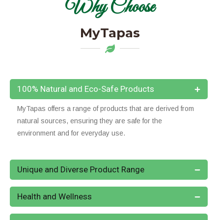
Why Choose
MyTapas
100% Natural and Eco-Safe Products
MyTapas offers a range of products that are derived from
natural sources, ensuring they are safe for the
environment and for everyday use.
Unique and Diverse Product Range
Health and Wellness