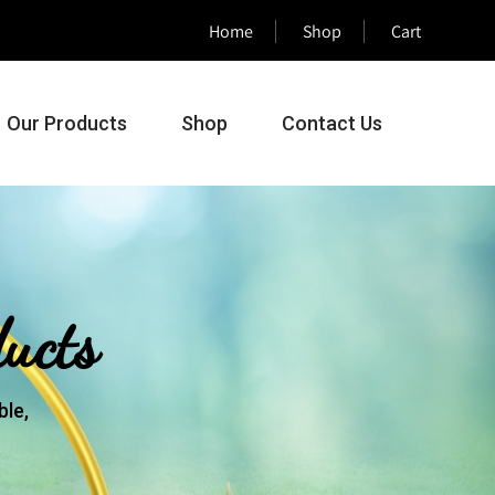
Home
Shop
Cart
Our Products
Shop
Contact Us
ucts
le,