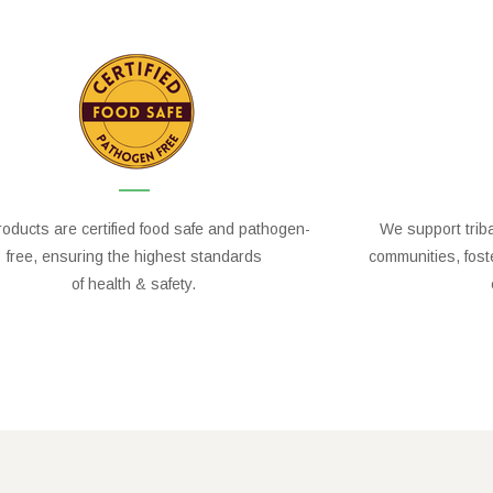
oducts are certified food safe and pathogen-
We support trib
free, ensuring the highest standards
communities, fos
of health & safety.