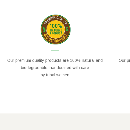
Our premium quality products are 100% natural and
Our pr
biodegradable, handcrafted with care
by tribal women