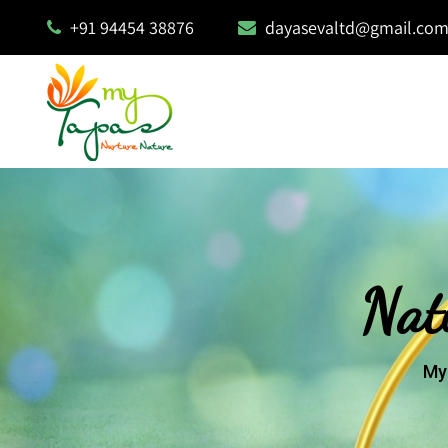
+91 94454 38876
dayasevaltd@gmail.co
Nat
My