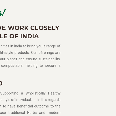
!
WE WORK CLOSELY
LE OF INDIA
ities in India to bring you a range of
lifestyle products. Our offerings are
our planet and ensure sustainability.
compostable, helping to secure a
D
porting a Wholistically Healthy
estyle of Individuals…. In this regards
n to have beneficial outcome to the
ce traditional Herbs and modern