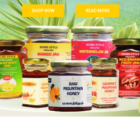
SHOP NOW
READ MORE