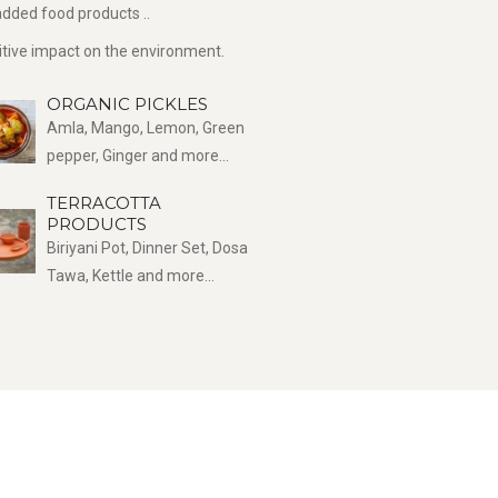
dded food products ..
sitive impact on the environment.
ORGANIC PICKLES
Amla, Mango, Lemon, Green
pepper, Ginger and more...
TERRACOTTA
PRODUCTS
Biriyani Pot, Dinner Set, Dosa
Tawa, Kettle and more...