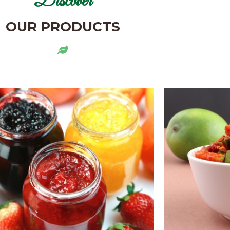
Discover
OUR PRODUCTS