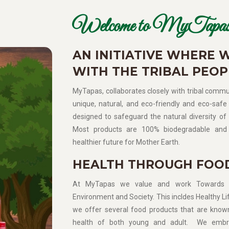
Welcome to MyTapas
AN INITIATIVE WHERE 
WITH THE TRIBAL PEOP
MyTapas, collaborates closely with tribal commun
unique, natural, and eco-friendly and eco-safe 
designed to safeguard the natural diversity of 
Most products are 100% biodegradable and 
healthier future for Mother Earth.
HEALTH THROUGH FOO
At MyTapas we value and work Towards Sup
Environment and Society. This incldes Healthy Lif
we offer several food products that are know
health of both young and adult. We embra