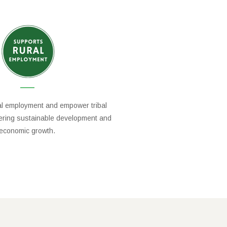
al employment and empower tribal
tering sustainable development and
economic growth.