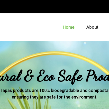
m
Home
About
ural & Eco Safe Prod
Tapas products are 100% biodegradable and compostab
ensuring they are safe for the environment.