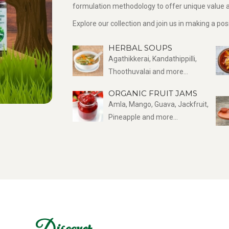
formulation methodology to offer unique value a
Explore our collection and join us in making a po
HERBAL SOUPS
Agathikkerai, Kandathippilli,
Thoothuvalai and more...
ORGANIC FRUIT JAMS
Amla, Mango, Guava, Jackfruit,
Pineapple and more...