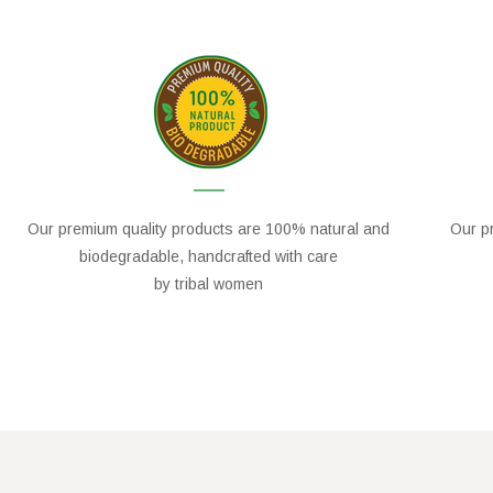
Our premium quality products are 100% natural and
Our pr
biodegradable, handcrafted with care
by tribal women