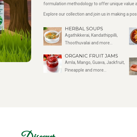
formulation methodology to offer unique value a
Explore our collection and join us in making a po
HERBAL SOUPS
Agathikkerai, Kandathippilli,
Thoothuvalai and more...
ORGANIC FRUIT JAMS
Amla, Mango, Guava, Jackfruit,
Pineapple and more...