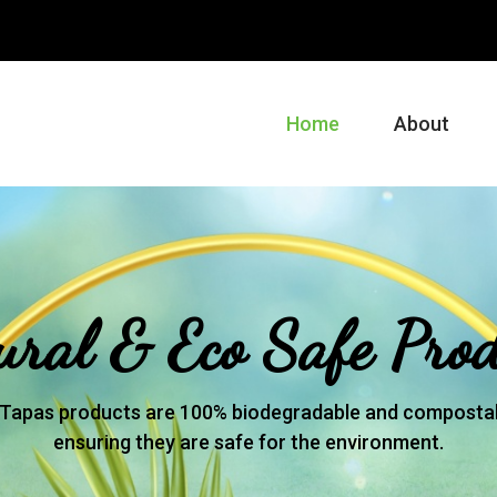
m
Home
About
ural & Eco Safe Prod
Tapas products are 100% biodegradable and compostab
ensuring they are safe for the environment.