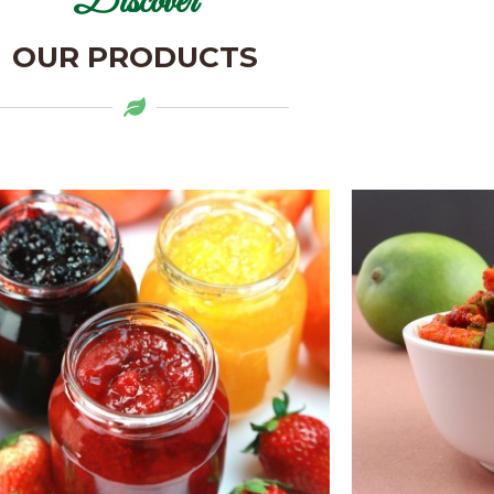
Discover
OUR PRODUCTS