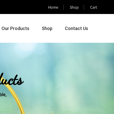
Home
Shop
Cart
Our Products
Shop
Contact Us
ucts
le,