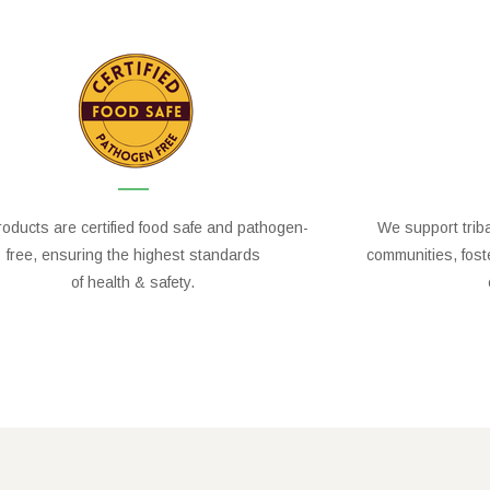
oducts are certified food safe and pathogen-
We support trib
free, ensuring the highest standards
communities, fos
of health & safety.