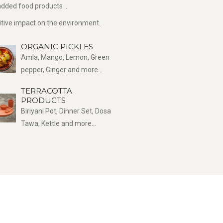
dded food products ..
sitive impact on the environment.
ORGANIC PICKLES
Amla, Mango, Lemon, Green
pepper, Ginger and more...
TERRACOTTA
PRODUCTS
Biriyani Pot, Dinner Set, Dosa
Tawa, Kettle and more...