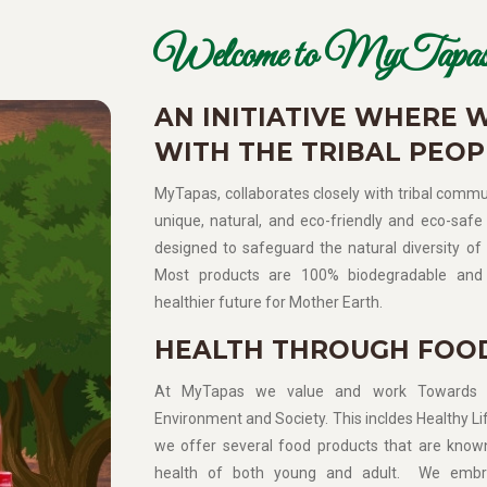
Welcome to MyTapas
AN INITIATIVE WHERE 
WITH THE TRIBAL PEOP
MyTapas, collaborates closely with tribal commun
unique, natural, and eco-friendly and eco-safe 
designed to safeguard the natural diversity of 
Most products are 100% biodegradable and 
healthier future for Mother Earth.
HEALTH THROUGH FOO
At MyTapas we value and work Towards Sup
Environment and Society. This incldes Healthy Lif
we offer several food products that are know
health of both young and adult. We embra