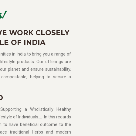
!
WE WORK CLOSELY
LE OF INDIA
ities in India to bring you a range of
lifestyle products. Our offerings are
our planet and ensure sustainability.
compostable, helping to secure a
D
porting a Wholistically Healthy
estyle of Individuals…. In this regards
n to have beneficial outcome to the
ce traditional Herbs and modern