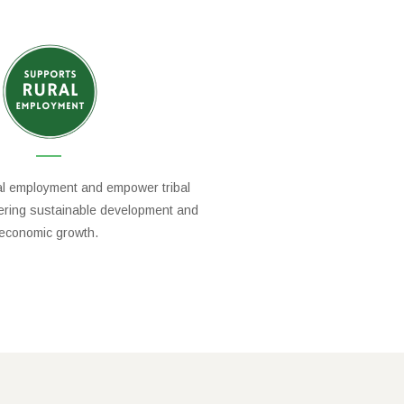
al employment and empower tribal
tering sustainable development and
economic growth.