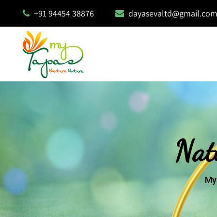
+91 94454 38876
dayasevaltd@gmail.co
Nat
My