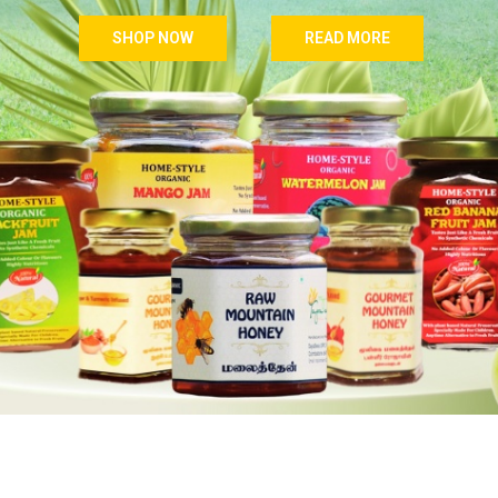
SHOP NOW
READ MORE