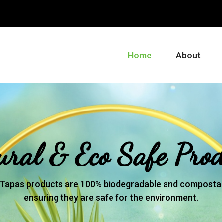
m
Home
About
ural & Eco Safe Prod
Tapas products are 100% biodegradable and compostab
ensuring they are safe for the environment.