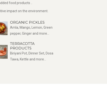
dded food products ..
sitive impact on the environment.
ORGANIC PICKLES
Amla, Mango, Lemon, Green
pepper, Ginger and more...
TERRACOTTA
PRODUCTS
Biriyani Pot, Dinner Set, Dosa
Tawa, Kettle and more...