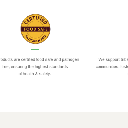
oducts are certified food safe and pathogen-
We support trib
free, ensuring the highest standards
communities, fos
of health & safety.