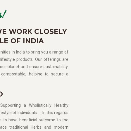
!
WE WORK CLOSELY
LE OF INDIA
ities in India to bring you a range of
lifestyle products. Our offerings are
our planet and ensure sustainability.
compostable, helping to secure a
D
porting a Wholistically Healthy
estyle of Individuals…. In this regards
n to have beneficial outcome to the
ce traditional Herbs and modern