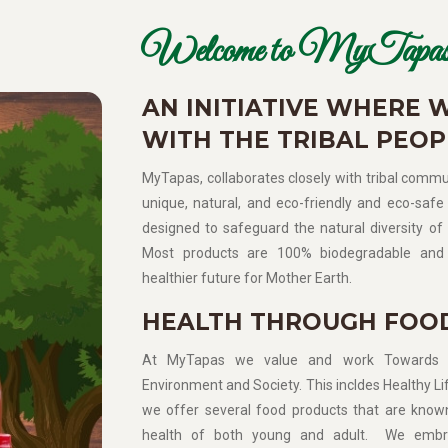
Welcome to MyTapas
AN INITIATIVE WHERE 
WITH THE TRIBAL PEOP
MyTapas, collaborates closely with tribal commun
unique, natural, and eco-friendly and eco-safe 
designed to safeguard the natural diversity of 
Most products are 100% biodegradable and 
healthier future for Mother Earth.
HEALTH THROUGH FOO
At MyTapas we value and work Towards Sup
Environment and Society. This incldes Healthy Lif
we offer several food products that are know
health of both young and adult. We embra