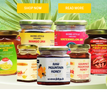
SHOP NOW
READ MORE