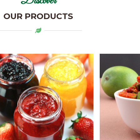
Discover
OUR PRODUCTS