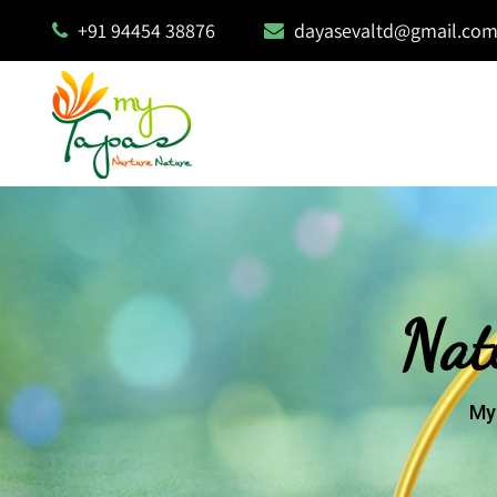
+91 94454 38876
dayasevaltd@gmail.co
Nat
My