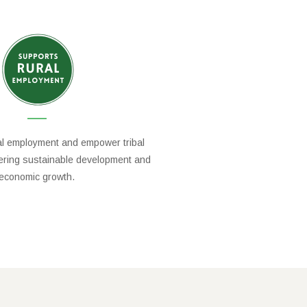
al employment and empower tribal
tering sustainable development and
economic growth.