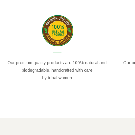
Our premium quality products are 100% natural and
Our pr
biodegradable, handcrafted with care
by tribal women