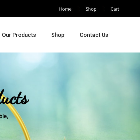
Home
Shop
Cart
Our Products
Shop
Contact Us
ucts
le,