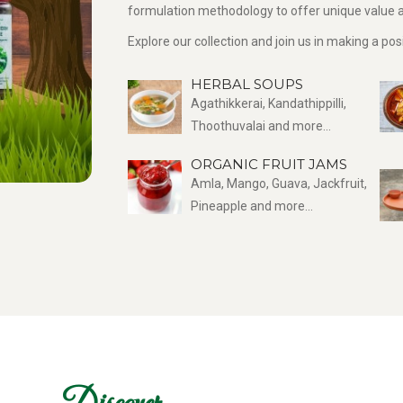
formulation methodology to offer unique value a
Explore our collection and join us in making a po
HERBAL SOUPS
Agathikkerai, Kandathippilli,
Thoothuvalai and more...
ORGANIC FRUIT JAMS
Amla, Mango, Guava, Jackfruit,
Pineapple and more...