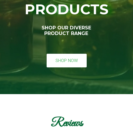
PRODUCTS
SHOP OUR DIVERSE
PRODUCT RANGE
SHOP NOW
Reviews