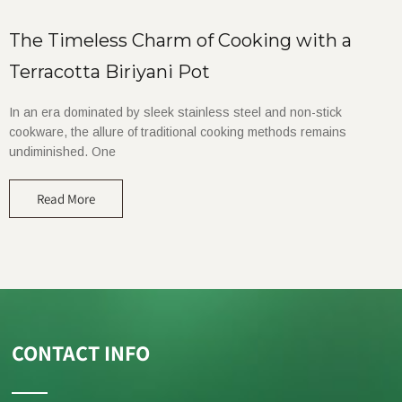
The Timeless Charm of Cooking with a
Terracotta Biriyani Pot
In an era dominated by sleek stainless steel and non-stick
cookware, the allure of traditional cooking methods remains
undiminished. One
Read More
CONTACT INFO