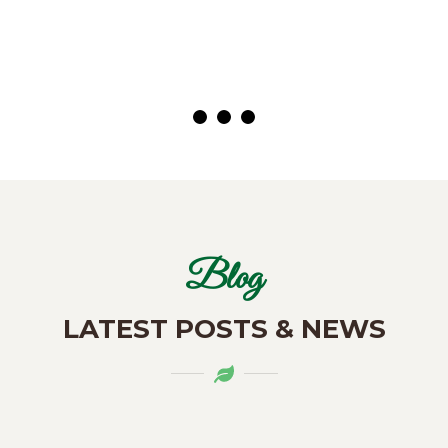
( Customer)
Blog
LATEST POSTS & NEWS