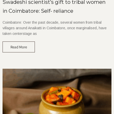
Swadeshi scientist’s gift to tribal women
in Coimbatore: Self- reliance
Coimbatore: Over the past decade, several women from tribal
villages around Anaikatti in Coimbatore, once marginalised, have
taken centerstage as
Read More