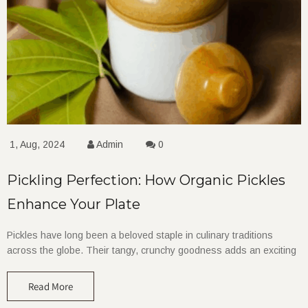
1, Aug, 2024
Admin
0
Pickling Perfection: How Organic Pickles
Enhance Your Plate
Pickles have long been a beloved staple in culinary traditions
across the globe. Their tangy, crunchy goodness adds an exciting
Read More