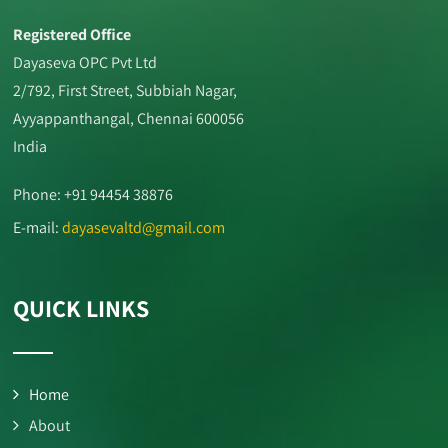
Registered Office
Dayaseva OPC Pvt Ltd
2/792, First Street, Subbiah Nagar,
Ayyappanthangal, Chennai 600056
India
Phone: +91 94454 38876
E-mail:
dayasevaltd@gmail.com
QUICK LINKS
Home
About