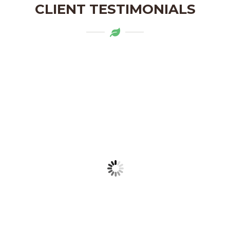
CLIENT TESTIMONIALS
Mytapas products are a delightful
addition to my pantry. The organic
ingredients and the flavors are truly
authentic. Highly recommend!
LAKSHMI