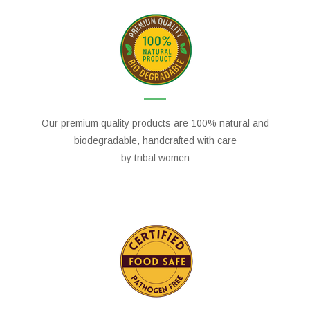
Our premium quality products are 100% natural and
biodegradable, handcrafted with care
by tribal women