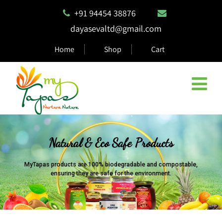
+91 94454 38876
dayasevaltd@gmail.com
Home
Shop
Cart
Natural & Eco Safe Products
MyTapas products are 100% biodegradable and compostable,
ensuring they are safe for the environment.