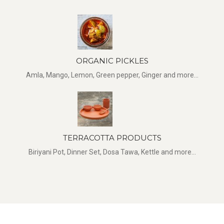
ORGANIC PICKLES
Amla, Mango, Lemon, Green pepper, Ginger and more...
TERRACOTTA PRODUCTS
Biriyani Pot, Dinner Set, Dosa Tawa, Kettle and more...