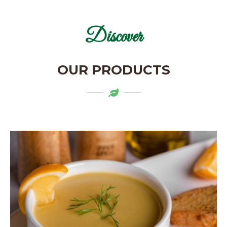
Discover
OUR PRODUCTS