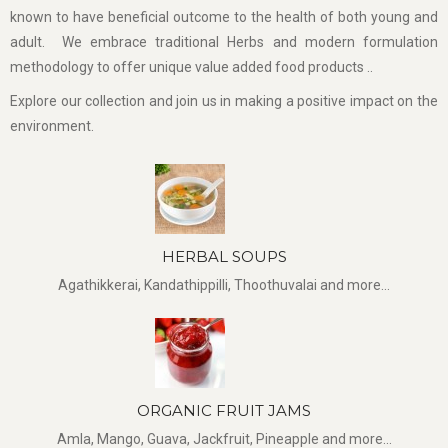
known to have beneficial outcome to the health of both young and
adult. We embrace traditional Herbs and modern formulation
methodology to offer unique value added food products ..
Explore our collection and join us in making a positive impact on the
environment.
HERBAL SOUPS
Agathikkerai, Kandathippilli, Thoothuvalai and more...
ORGANIC FRUIT JAMS
Amla, Mango, Guava, Jackfruit, Pineapple and more...