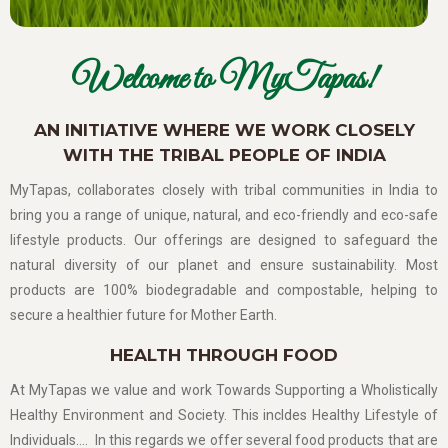
Welcome to MyTapas!
AN INITIATIVE WHERE WE WORK CLOSELY
WITH THE TRIBAL PEOPLE OF INDIA
MyTapas, collaborates closely with tribal communities in India to
bring you a range of unique, natural, and eco-friendly and eco-safe
lifestyle products. Our offerings are designed to safeguard the
natural diversity of our planet and ensure sustainability. Most
products are 100% biodegradable and compostable, helping to
secure a healthier future for Mother Earth.
HEALTH THROUGH FOOD
At MyTapas we value and work Towards Supporting a Wholistically
Healthy Environment and Society. This incldes Healthy Lifestyle of
Individuals…. In this regards we offer several food products that are