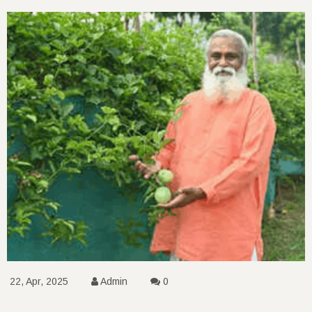
22, Apr, 2025
Admin
0