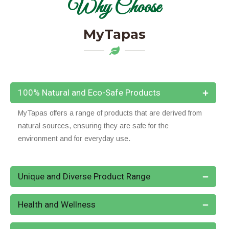
Why Choose
MyTapas
100% Natural and Eco-Safe Products
MyTapas offers a range of products that are derived from
natural sources, ensuring they are safe for the
environment and for everyday use.
Unique and Diverse Product Range
Health and Wellness