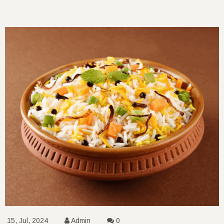
15, Jul, 2024
Admin
0