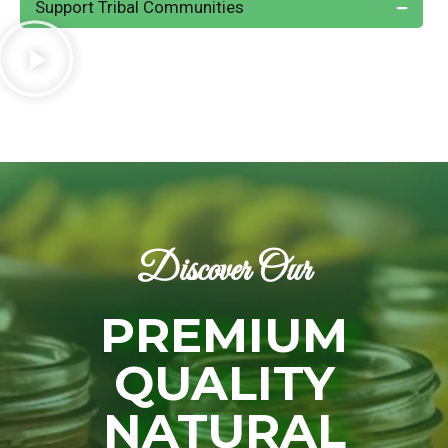
Support Tribal Communities
Discover Our
PREMIUM
QUALITY
NATURAL