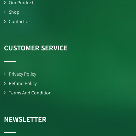
Our Products
Shop
Contact Us
CUSTOMER SERVICE
Privacy Policy
Refund Policy
Terms And Condition
NEWSLETTER