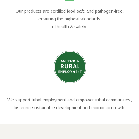
Our products are certified food safe and pathogen-free,
ensuring the highest standards
of health & safety.
We support tribal employment and empower tribal communities,
fostering sustainable development and economic growth.