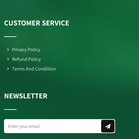
CUSTOMER SERVICE
Privacy Policy
Refund Policy
Terms And Condition
NEWSLETTER