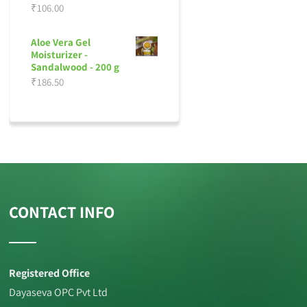
₹
106.00
Aloe Vera Gel
Moisturizer -
Sandalwood - 200 g
₹
186.50
CONTACT INFO
Registered Office
Dayaseva OPC Pvt Ltd