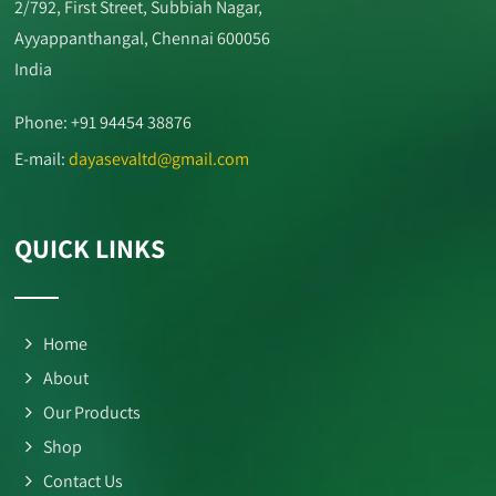
2/792, First Street, Subbiah Nagar,
Ayyappanthangal, Chennai 600056
India
Phone: +91 94454 38876
E-mail:
dayasevaltd@gmail.com
QUICK LINKS
Home
About
Our Products
Shop
Contact Us