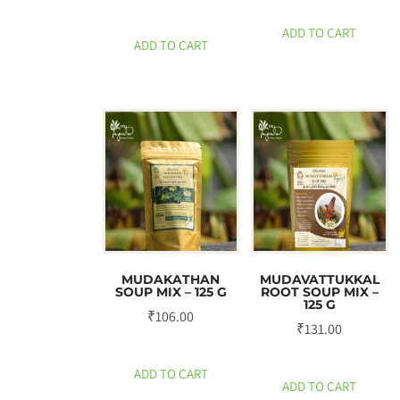
ADD TO CART
ADD TO CART
MUDAKATHAN
MUDAVATTUKKAL
SOUP MIX – 125 G
ROOT SOUP MIX –
125 G
₹
106.00
₹
131.00
ADD TO CART
ADD TO CART