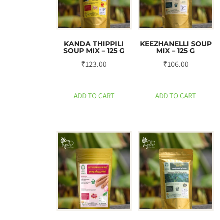
KANDA THIPPILI
KEEZHANELLI SOUP
SOUP MIX – 125 G
MIX – 125 G
₹
123.00
₹
106.00
ADD TO CART
ADD TO CART