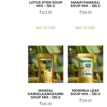
LOTUS STEM SOUP
MANATHAKKALI
MIX – 125 G
SOUP MIX – 125 G
₹
123.00
₹
106.00
ADD TO CART
ADD TO CART
MANJAL
MORINGA LEAF
KARISILAANGKANNI
SOUP MIX – 125 G
SOUP MIX – 125 G
₹
106.00
₹
106.00