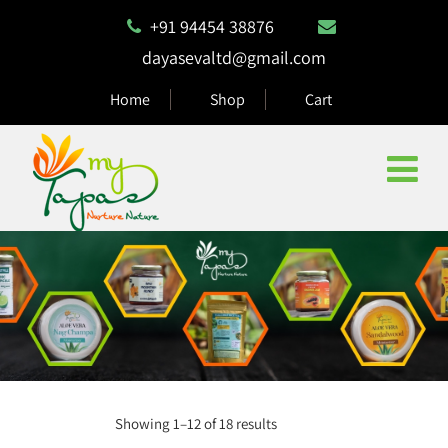
+91 94454 38876
dayasevaltd@gmail.com
Home
Shop
Cart
Showing 1–12 of 18 results