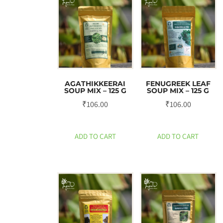
AGATHIKKEERAI
FENUGREEK LEAF
SOUP MIX – 125 G
SOUP MIX – 125 G
₹
106.00
₹
106.00
ADD TO CART
ADD TO CART