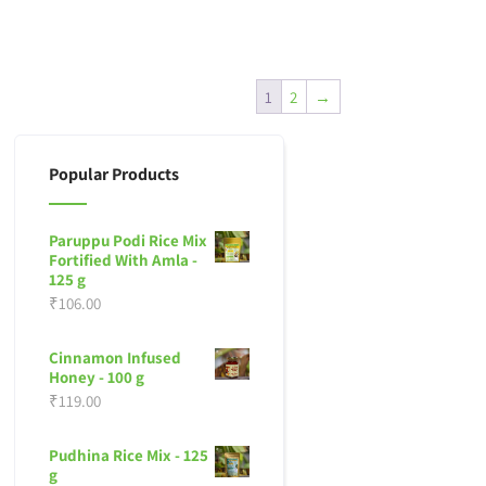
1
2
→
Popular Products
Paruppu Podi Rice Mix
Fortified With Amla -
125 g
₹
106.00
Cinnamon Infused
Honey - 100 g
₹
119.00
Pudhina Rice Mix - 125
g