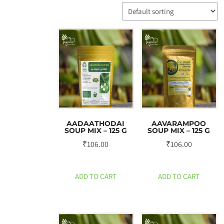
AADAATHODAI
AAVARAMPOO
SOUP MIX – 125 G
SOUP MIX – 125 G
₹
106.00
₹
106.00
ADD TO CART
ADD TO CART